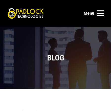
Menu
BLOG