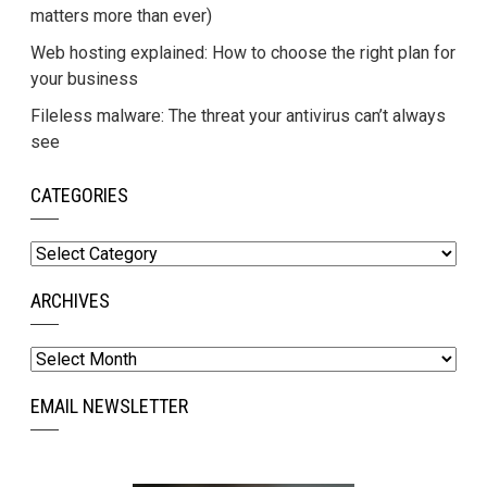
matters more than ever)
Web hosting explained: How to choose the right plan for
your business
Fileless malware: The threat your antivirus can’t always
see
CATEGORIES
Categories
ARCHIVES
Archives
EMAIL NEWSLETTER