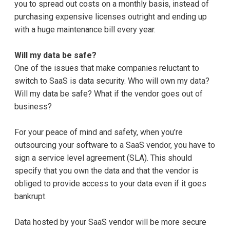
you to spread out costs on a monthly basis, instead of
purchasing expensive licenses outright and ending up
with a huge maintenance bill every year.
Will my data be safe?
One of the issues that make companies reluctant to
switch to SaaS is data security. Who will own my data?
Will my data be safe? What if the vendor goes out of
business?
For your peace of mind and safety, when you’re
outsourcing your software to a SaaS vendor, you have to
sign a service level agreement (SLA). This should
specify that you own the data and that the vendor is
obliged to provide access to your data even if it goes
bankrupt.
Data hosted by your SaaS vendor will be more secure