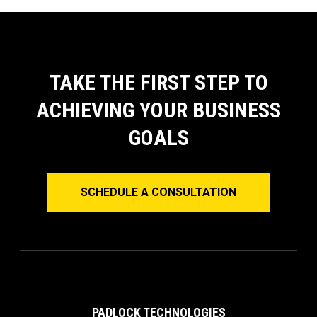
TAKE THE FIRST STEP TO
ACHIEVING YOUR BUSINESS
GOALS
SCHEDULE A CONSULTATION
PADLOCK TECHNOLOGIES