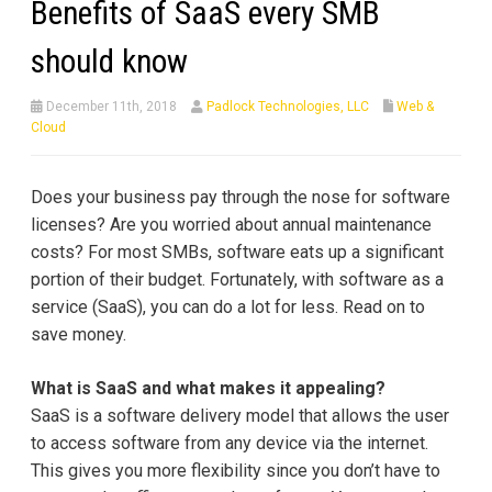
Benefits of SaaS every SMB
should know
December 11th, 2018
Padlock Technologies, LLC
Web &
Cloud
Does your business pay through the nose for software
licenses? Are you worried about annual maintenance
costs? For most SMBs, software eats up a significant
portion of their budget. Fortunately, with software as a
service (SaaS), you can do a lot for less. Read on to
save money.
What is SaaS and what makes it appealing?
SaaS is a software delivery model that allows the user
to access software from any device via the internet.
This gives you more flexibility since you don’t have to