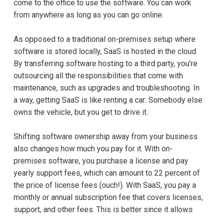
come to the office to use the software. You can work
from anywhere as long as you can go online.
As opposed to a traditional on-premises setup where
software is stored locally, SaaS is hosted in the cloud.
By transferring software hosting to a third party, you’re
outsourcing all the responsibilities that come with
maintenance, such as upgrades and troubleshooting. In
a way, getting SaaS is like renting a car: Somebody else
owns the vehicle, but you get to drive it.
Shifting software ownership away from your business
also changes how much you pay for it. With on-
premises software, you purchase a license and pay
yearly support fees, which can amount to 22 percent of
the price of license fees (ouch!). With SaaS, you pay a
monthly or annual subscription fee that covers licenses,
support, and other fees. This is better since it allows