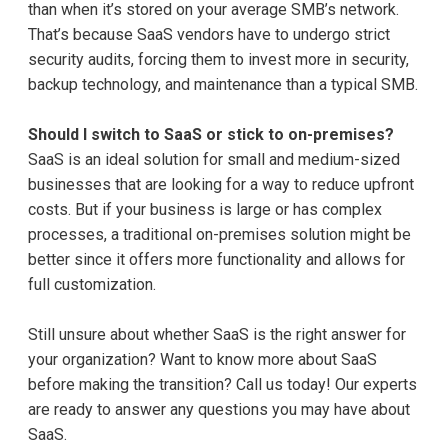
than when it’s stored on your average SMB’s network.
That’s because SaaS vendors have to undergo strict
security audits, forcing them to invest more in security,
backup technology, and maintenance than a typical SMB.
Should I switch to SaaS or stick to on-premises?
SaaS is an ideal solution for small and medium-sized
businesses that are looking for a way to reduce upfront
costs. But if your business is large or has complex
processes, a traditional on-premises solution might be
better since it offers more functionality and allows for
full customization.
Still unsure about whether SaaS is the right answer for
your organization? Want to know more about SaaS
before making the transition? Call us today! Our experts
are ready to answer any questions you may have about
SaaS.