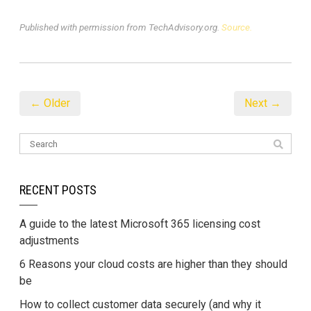
Published with permission from TechAdvisory.org.
Source.
← Older
Next →
RECENT POSTS
A guide to the latest Microsoft 365 licensing cost
adjustments
6 Reasons your cloud costs are higher than they should
be
How to collect customer data securely (and why it