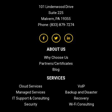
101 Lindenwood Drive
Suite 225
Malvern
,
PA
19355
Phone:
(833) 879-7274
ABOUT US
Why Choose Us
Partners/Certificates
Blog
SERVICES
Cloud Services
VoIP
Managed Services
Backup and Disaster
IT Support & Consulting
Recovery
Security
Wi-Fi Consulting