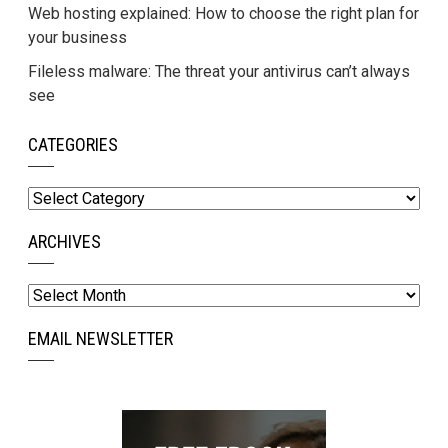
Web hosting explained: How to choose the right plan for
your business
Fileless malware: The threat your antivirus can’t always
see
CATEGORIES
Categories
ARCHIVES
Archives
EMAIL NEWSLETTER