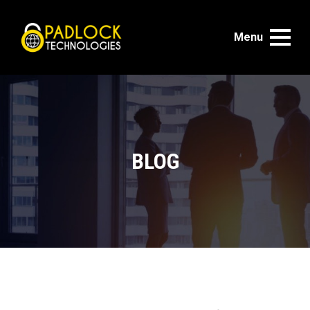
Menu
BLOG