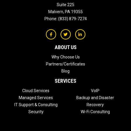
Suite 225
Malvern
,
PA
19355
Phone:
(833) 879-7274
ABOUT US
Why Choose Us
Partners/Certificates
Blog
SERVICES
Cloud Services
VoIP
Managed Services
Backup and Disaster
IT Support & Consulting
Recovery
Security
Wi-Fi Consulting