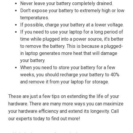
Never leave your battery completely drained.
Don’t expose your battery to extremely high or low
temperatures.
If possible, charge your battery at a lower voltage.
If you need to use your laptop for a long period of
time while plugged into a power source, it’s better
to remove the battery. This is because a plugged-
in laptop generates more heat that will damage
your battery.
When you need to store your battery for a few
weeks, you should recharge your battery to 40%
and remove it from your laptop for storage.
These are just a few tips on extending the life of your
hardware. There are many more ways you can maximize
your hardware efficiency and extend its longevity. Call
our experts today to find out more!