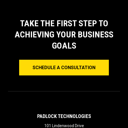
TAKE THE FIRST STEP TO
ACHIEVING YOUR BUSINESS
GOALS
SCHEDULE A CONSULTATION
PADLOCK TECHNOLOGIES
101 Lindenwood Drive