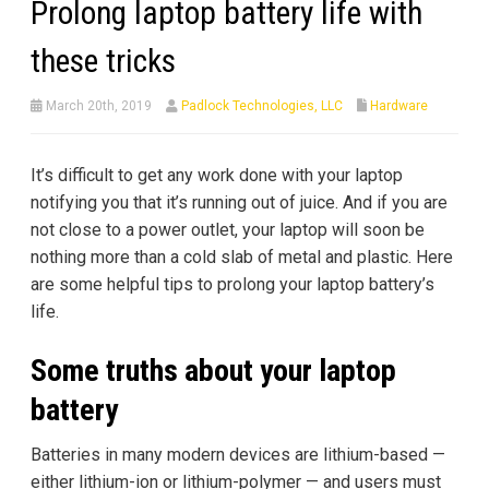
Prolong laptop battery life with
these tricks
March 20th, 2019
Padlock Technologies, LLC
Hardware
It’s difficult to get any work done with your laptop
notifying you that it’s running out of juice. And if you are
not close to a power outlet, your laptop will soon be
nothing more than a cold slab of metal and plastic. Here
are some helpful tips to prolong your laptop battery’s
life.
Some truths about your laptop
battery
Batteries in many modern devices are lithium-based —
either lithium-ion or lithium-polymer — and users must