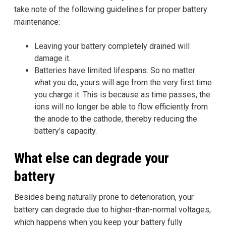
take note of the following guidelines for proper battery
maintenance:
Leaving your battery completely drained will
damage it.
Batteries have limited lifespans. So no matter
what you do, yours will age from the very first time
you charge it. This is because as time passes, the
ions will no longer be able to flow efficiently from
the anode to the cathode, thereby reducing the
battery’s capacity.
What else can degrade your
battery
Besides being naturally prone to deterioration, your
battery can degrade due to higher-than-normal voltages,
which happens when you keep your battery fully