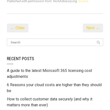
Published with permission from TechAdvisory.org.
Source.
← Older
Next →
RECENT POSTS
A guide to the latest Microsoft 365 licensing cost
adjustments
6 Reasons your cloud costs are higher than they should
be
How to collect customer data securely (and why it
matters more than ever)