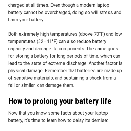
charged at all times. Even though a modern laptop
battery cannot be overcharged, doing so will stress and
harm your battery.
Both extremely high temperatures (above 70°F) and low
temperatures (32–41°F) can also reduce battery
capacity and damage its components. The same goes
for storing a battery for long periods of time, which can
lead to the state of extreme discharge. Another factor is
physical damage. Remember that batteries are made up
of sensitive materials, and sustaining a shock from a
fall or similar can damage them.
How to prolong your battery life
Now that you know some facts about your laptop
battery, it’s time to learn how to delay its demise: