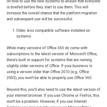
on how to use the new systems to ensure that everyone
is briefed before they start to use them. This will
increase the overall chance that the platform migration
and subsequent use will be successful.
Older, less compatible software installed on
systems
While many versions of Office 365 do come with
subscriptions to the latest version of Microsoft Office,
there’s built-in support for systems that are running
slightly older versions of Office. If your business is
using a version older than Office 2010 (e.g., Office
2003), you won’t be able to properly use Office 365.
Beyond this, you’ll also need to use the latest version of
your internet browser. If you use Chrome or Firefox, this
won’t be a problem. However, if you use Internet