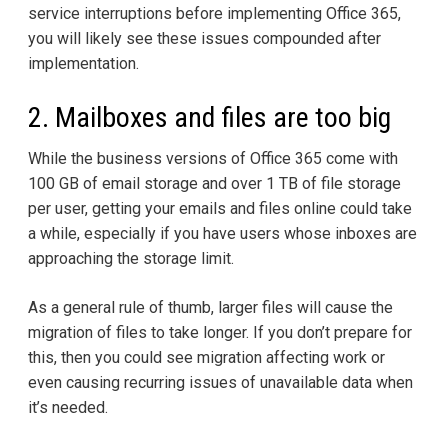
service interruptions before implementing Office 365,
you will likely see these issues compounded after
implementation.
2. Mailboxes and files are too big
While the business versions of Office 365 come with
100 GB of email storage and over 1 TB of file storage
per user, getting your emails and files online could take
a while, especially if you have users whose inboxes are
approaching the storage limit.
As a general rule of thumb, larger files will cause the
migration of files to take longer. If you don’t prepare for
this, then you could see migration affecting work or
even causing recurring issues of unavailable data when
it’s needed.