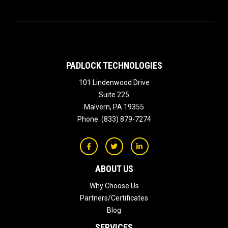
PADLOCK TECHNOLOGIES
101 Lindenwood Drive
Suite 225
Malvern
,
PA
19355
Phone:
(833) 879-7274
ABOUT US
Why Choose Us
Partners/Certificates
Blog
SERVICES