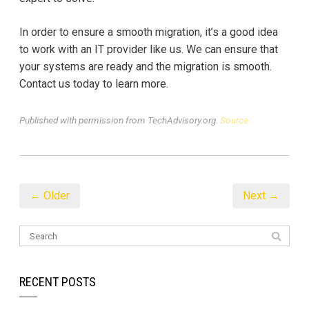
In order to ensure a smooth migration, it’s a good idea
to work with an IT provider like us. We can ensure that
your systems are ready and the migration is smooth.
Contact us today to learn more.
Published with permission from TechAdvisory.org.
Source.
← Older
Next →
RECENT POSTS