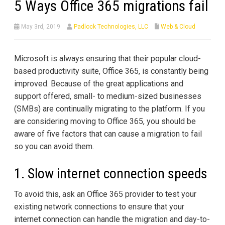
5 Ways Office 365 migrations fail
May 3rd, 2019
Padlock Technologies, LLC
Web & Cloud
Microsoft is always ensuring that their popular cloud-
based productivity suite, Office 365, is constantly being
improved. Because of the great applications and
support offered, small- to medium-sized businesses
(SMBs) are continually migrating to the platform. If you
are considering moving to Office 365, you should be
aware of five factors that can cause a migration to fail
so you can avoid them.
1. Slow internet connection speeds
To avoid this, ask an Office 365 provider to test your
existing network connections to ensure that your
internet connection can handle the migration and day-to-