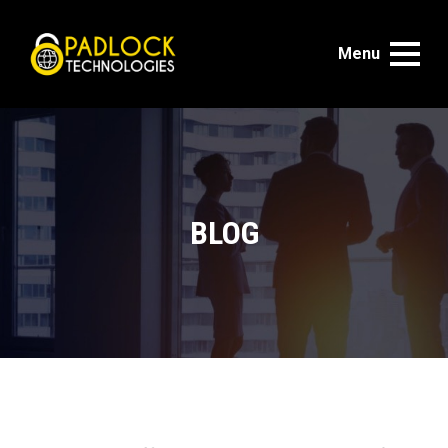
Menu
BLOG