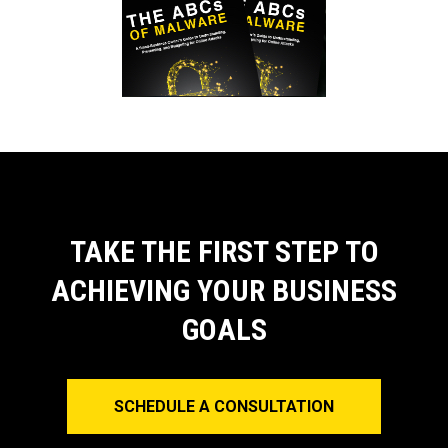
TAKE THE FIRST STEP TO
ACHIEVING YOUR BUSINESS
GOALS
SCHEDULE A CONSULTATION