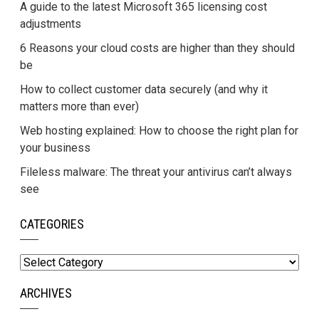
A guide to the latest Microsoft 365 licensing cost
adjustments
6 Reasons your cloud costs are higher than they should
be
How to collect customer data securely (and why it
matters more than ever)
Web hosting explained: How to choose the right plan for
your business
Fileless malware: The threat your antivirus can’t always
see
CATEGORIES
Categories
ARCHIVES