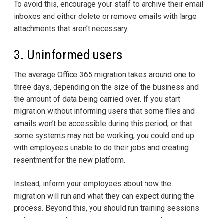
To avoid this, encourage your staff to archive their email
inboxes and either delete or remove emails with large
attachments that aren’t necessary.
3. Uninformed users
The average Office 365 migration takes around one to
three days, depending on the size of the business and
the amount of data being carried over. If you start
migration without informing users that some files and
emails won’t be accessible during this period, or that
some systems may not be working, you could end up
with employees unable to do their jobs and creating
resentment for the new platform.
Instead, inform your employees about how the
migration will run and what they can expect during the
process. Beyond this, you should run training sessions