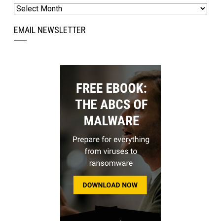
Archives
EMAIL NEWSLETTER