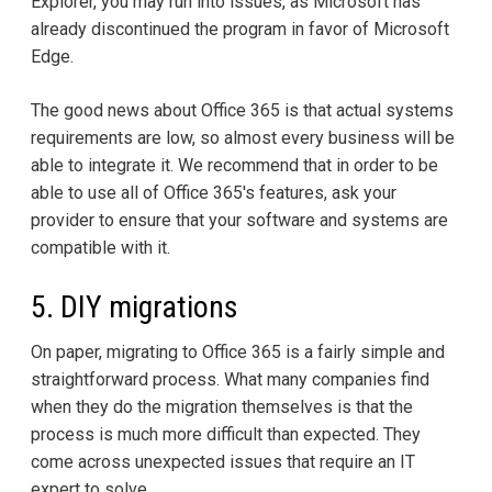
Explorer, you may run into issues, as Microsoft has
already discontinued the program in favor of Microsoft
Edge.
The good news about Office 365 is that actual systems
requirements are low, so almost every business will be
able to integrate it. We recommend that in order to be
able to use all of Office 365's features, ask your
provider to ensure that your software and systems are
compatible with it.
5. DIY migrations
On paper, migrating to Office 365 is a fairly simple and
straightforward process. What many companies find
when they do the migration themselves is that the
process is much more difficult than expected. They
come across unexpected issues that require an IT
expert to solve.