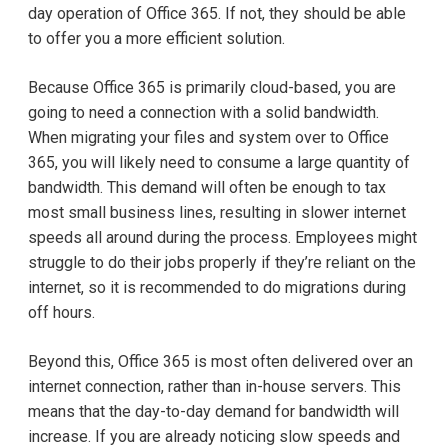
day operation of Office 365. If not, they should be able
to offer you a more efficient solution.
Because Office 365 is primarily cloud-based, you are
going to need a connection with a solid bandwidth.
When migrating your files and system over to Office
365, you will likely need to consume a large quantity of
bandwidth. This demand will often be enough to tax
most small business lines, resulting in slower internet
speeds all around during the process. Employees might
struggle to do their jobs properly if they’re reliant on the
internet, so it is recommended to do migrations during
off hours.
Beyond this, Office 365 is most often delivered over an
internet connection, rather than in-house servers. This
means that the day-to-day demand for bandwidth will
increase. If you are already noticing slow speeds and