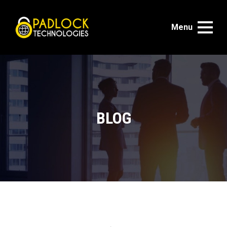
Menu
BLOG