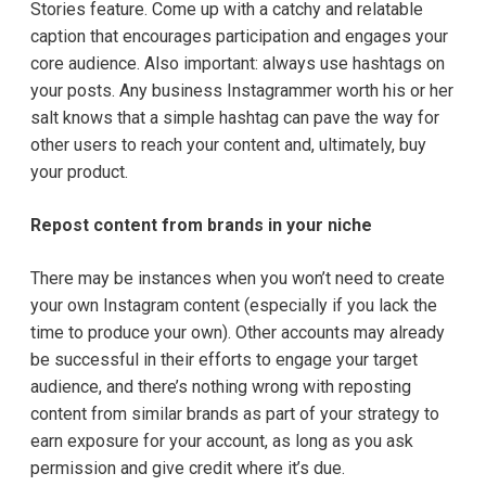
Stories feature. Come up with a catchy and relatable
caption that encourages participation and engages your
core audience. Also important: always use hashtags on
your posts. Any business Instagrammer worth his or her
salt knows that a simple hashtag can pave the way for
other users to reach your content and, ultimately, buy
your product.
Repost content from brands in your niche
There may be instances when you won’t need to create
your own Instagram content (especially if you lack the
time to produce your own). Other accounts may already
be successful in their efforts to engage your target
audience, and there’s nothing wrong with reposting
content from similar brands as part of your strategy to
earn exposure for your account, as long as you ask
permission and give credit where it’s due.