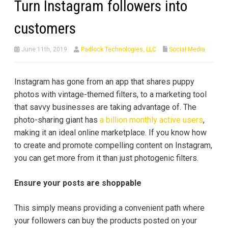
Turn Instagram followers into
customers
June 11th, 2019
Padlock Technologies, LLC
Social Media
Instagram has gone from an app that shares puppy
photos with vintage-themed filters, to a marketing tool
that savvy businesses are taking advantage of. The
photo-sharing giant has
a billion monthly active users
,
making it an ideal online marketplace. If you know how
to create and promote compelling content on Instagram,
you can get more from it than just photogenic filters.
Ensure your posts are shoppable
This simply means providing a convenient path where
your followers can buy the products posted on your