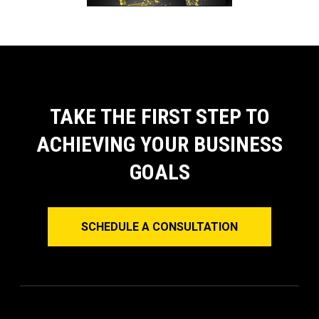
TAKE THE FIRST STEP TO
ACHIEVING YOUR BUSINESS
GOALS
SCHEDULE A CONSULTATION