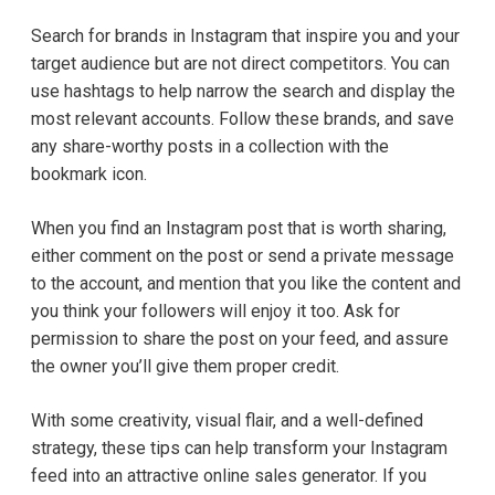
Search for brands in Instagram that inspire you and your
target audience but are not direct competitors. You can
use hashtags to help narrow the search and display the
most relevant accounts. Follow these brands, and save
any share-worthy posts in a collection with the
bookmark icon.
When you find an Instagram post that is worth sharing,
either comment on the post or send a private message
to the account, and mention that you like the content and
you think your followers will enjoy it too. Ask for
permission to share the post on your feed, and assure
the owner you’ll give them proper credit.
With some creativity, visual flair, and a well-defined
strategy, these tips can help transform your Instagram
feed into an attractive online sales generator. If you