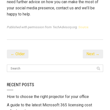
need further advice on how you can make the most of
your social media presence, contact us and we’ll be
happy to help.
Published with permission from TechAdvisory.org.
Source.
← Older
Next →
RECENT POSTS
How to choose the right projector for your office
A guide to the latest Microsoft 365 licensing cost