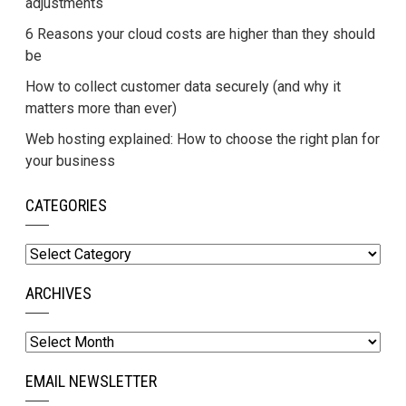
adjustments
6 Reasons your cloud costs are higher than they should
be
How to collect customer data securely (and why it
matters more than ever)
Web hosting explained: How to choose the right plan for
your business
CATEGORIES
Categories
ARCHIVES
Archives
EMAIL NEWSLETTER