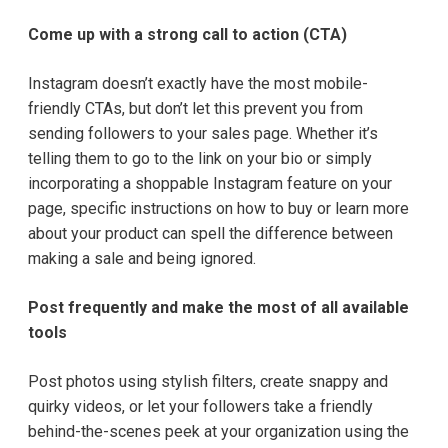
Come up with a strong call to action (CTA)
Instagram doesn’t exactly have the most mobile-
friendly CTAs, but don’t let this prevent you from
sending followers to your sales page. Whether it’s
telling them to go to the link on your bio or simply
incorporating a shoppable Instagram feature on your
page, specific instructions on how to buy or learn more
about your product can spell the difference between
making a sale and being ignored.
Post frequently and make the most of all available
tools
Post photos using stylish filters, create snappy and
quirky videos, or let your followers take a friendly
behind-the-scenes peek at your organization using the