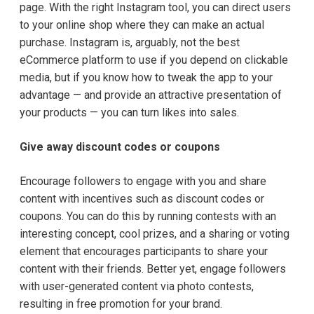
page. With the right Instagram tool, you can direct users
to your online shop where they can make an actual
purchase. Instagram is, arguably, not the best
eCommerce platform to use if you depend on clickable
media, but if you know how to tweak the app to your
advantage — and provide an attractive presentation of
your products — you can turn likes into sales.
Give away discount codes or coupons
Encourage
followers to engage with you and share
content with incentives such as discount codes or
coupons. You can do this by running contests with an
interesting concept, cool prizes, and a sharing or voting
element that encourages participants to share your
content with their friends. Better yet, engage followers
with user-generated content via photo contests,
resulting in free promotion for your brand.