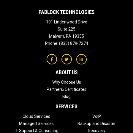
PADLOCK TECHNOLOGIES
101 Lindenwood Drive
Suite 225
Malvern
,
PA
19355
Phone:
(833) 879-7274
ABOUT US
Why Choose Us
Partners/Certificates
Blog
SERVICES
Cloud Services
VoIP
Managed Services
Backup and Disaster
IT Support & Consulting
Recovery