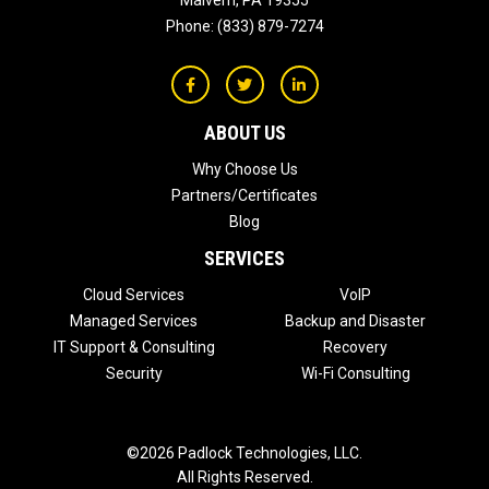
Malvern
,
PA
19355
Phone:
(833) 879-7274
ABOUT US
Why Choose Us
Partners/Certificates
Blog
SERVICES
Cloud Services
VoIP
Managed Services
Backup and Disaster
IT Support & Consulting
Recovery
Security
Wi-Fi Consulting
©2026 Padlock Technologies, LLC.
All Rights Reserved.