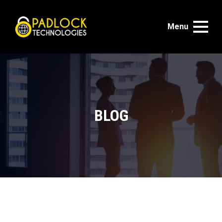
Menu
BLOG