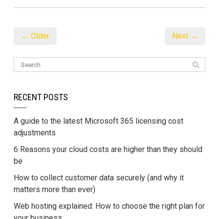
← Older
Next →
RECENT POSTS
A guide to the latest Microsoft 365 licensing cost
adjustments
6 Reasons your cloud costs are higher than they should
be
How to collect customer data securely (and why it
matters more than ever)
Web hosting explained: How to choose the right plan for
your business