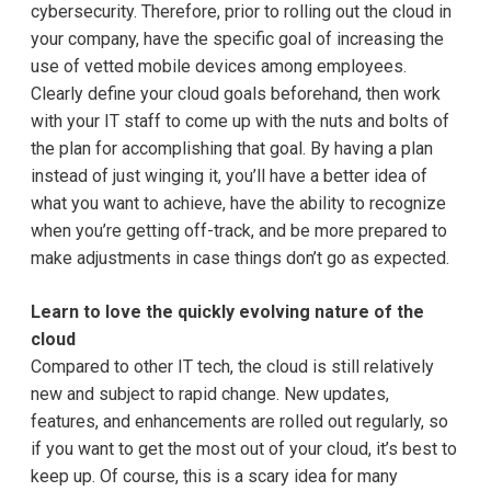
cybersecurity. Therefore, prior to rolling out the cloud in
your company, have the specific goal of increasing the
use of vetted mobile devices among employees.
Clearly define your cloud goals beforehand, then work
with your IT staff to come up with the nuts and bolts of
the plan for accomplishing that goal. By having a plan
instead of just winging it, you’ll have a better idea of
what you want to achieve, have the ability to recognize
when you’re getting off-track, and be more prepared to
make adjustments in case things don’t go as expected.
Learn to love the quickly evolving nature of the
cloud
Compared to other IT tech, the cloud is still relatively
new and subject to rapid change. New updates,
features, and enhancements are rolled out regularly, so
if you want to get the most out of your cloud, it’s best to
keep up. Of course, this is a scary idea for many