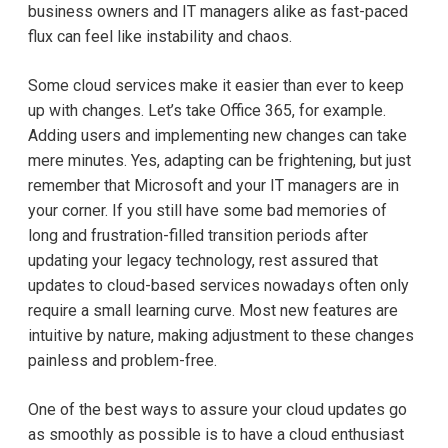
business owners and IT managers alike as fast-paced
flux can feel like instability and chaos.
Some cloud services make it easier than ever to keep
up with changes. Let’s take Office 365, for example.
Adding users and implementing new changes can take
mere minutes. Yes, adapting can be frightening, but just
remember that Microsoft and your IT managers are in
your corner. If you still have some bad memories of
long and frustration-filled transition periods after
updating your legacy technology, rest assured that
updates to cloud-based services nowadays often only
require a small learning curve. Most new features are
intuitive by nature, making adjustment to these changes
painless and problem-free.
One of the best ways to assure your cloud updates go
as smoothly as possible is to have a cloud enthusiast