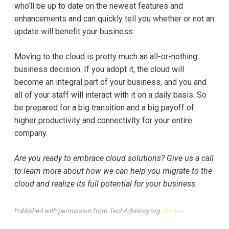
who’ll be up to date on the newest features and
enhancements and can quickly tell you whether or not an
update will benefit your business.
Moving to the cloud is pretty much an all-or-nothing
business decision. If you adopt it, the cloud will
become an integral part of your business, and you and
all of your staff will interact with it on a daily basis. So
be prepared for a big transition and a big payoff of
higher productivity and connectivity for your entire
company.
Are you ready to embrace cloud solutions? Give us a call
to learn more about how we can help you migrate to the
cloud and realize its full potential for your business.
Published with permission from TechAdvisory.org.
Source.