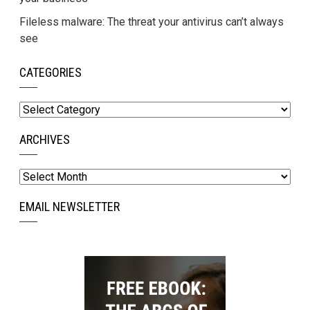
Fileless malware: The threat your antivirus can’t always
see
CATEGORIES
Categories
ARCHIVES
Archives
EMAIL NEWSLETTER