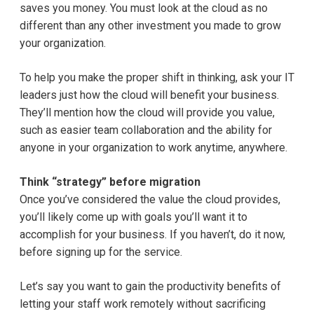
saves you money. You must look at the cloud as no
different than any other investment you made to grow
your organization.
To help you make the proper shift in thinking, ask your IT
leaders just how the cloud will benefit your business.
They’ll mention how the cloud will provide you value,
such as easier team collaboration and the ability for
anyone in your organization to work anytime, anywhere.
Think “strategy” before migration
Once you’ve considered the value the cloud provides,
you’ll likely come up with goals you’ll want it to
accomplish for your business. If you haven’t, do it now,
before signing up for the service.
Let’s say you want to gain the productivity benefits of
letting your staff work remotely without sacrificing