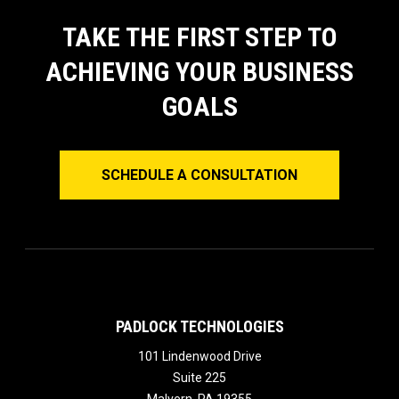
TAKE THE FIRST STEP TO
ACHIEVING YOUR BUSINESS
GOALS
SCHEDULE A CONSULTATION
PADLOCK TECHNOLOGIES
101 Lindenwood Drive
Suite 225