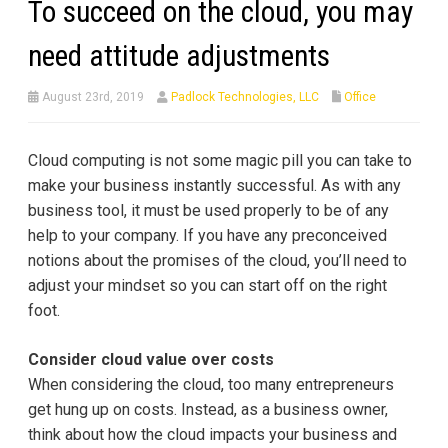
To succeed on the cloud, you may
need attitude adjustments
August 23rd, 2019
Padlock Technologies, LLC
Office
Cloud computing is not some magic pill you can take to
make your business instantly successful. As with any
business tool, it must be used properly to be of any
help to your company. If you have any preconceived
notions about the promises of the cloud, you’ll need to
adjust your mindset so you can start off on the right
foot.
Consider cloud value over costs
When considering the cloud, too many entrepreneurs
get hung up on costs. Instead, as a business owner,
think about how the cloud impacts your business and