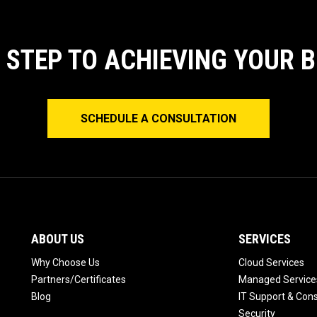
T STEP TO ACHIEVING YOUR 
SCHEDULE A CONSULTATION
ABOUT US
SERVICES
Why Choose Us
Cloud Services
Partners/Certificates
Managed Service
Blog
IT Support & Cons
Security