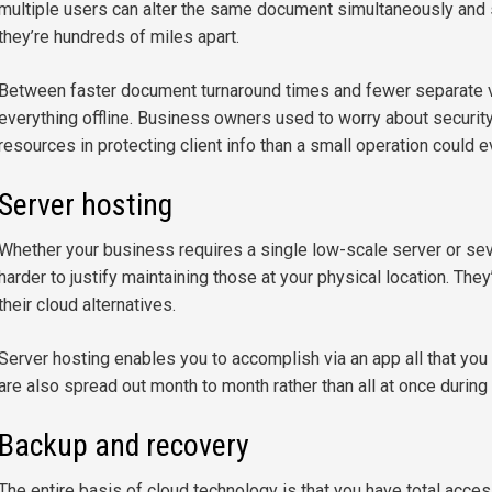
multiple users can alter the same document simultaneously and 
they’re hundreds of miles apart.
Between faster document turnaround times and fewer separate ve
everything offline. Business owners used to worry about securi
resources in protecting client info than a small operation could e
Server hosting
Whether your business requires a single low-scale server or se
harder to justify maintaining those at your physical location. Th
their cloud alternatives.
Server hosting enables you to accomplish via an app all that you
are also spread out month to month rather than all at once during
Backup and recovery
The entire basis of cloud technology is that you have total acce