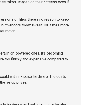
see mirror images on their screens even if
rsions of files, there’s no reason to keep
ty but vendors today invest 100 times more
ver match.
veral high-powered ones, it’s becoming
ey’re too finicky and expensive compared to
 could with in-house hardware. The costs
 the setup phase.
ss to hardware and software that’s located