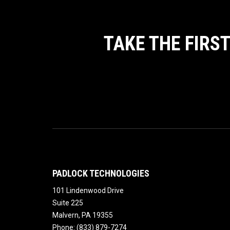
TAKE THE FIRS
PADLOCK TECHNOLOGIES
101 Lindenwood Drive
Suite 225
Malvern
,
PA
19355
Phone:
(833) 879-7274