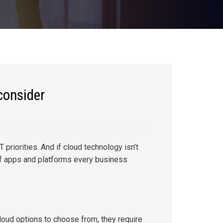
consider
 priorities. And if cloud technology isn’t
 of apps and platforms every business
loud options to choose from, they require