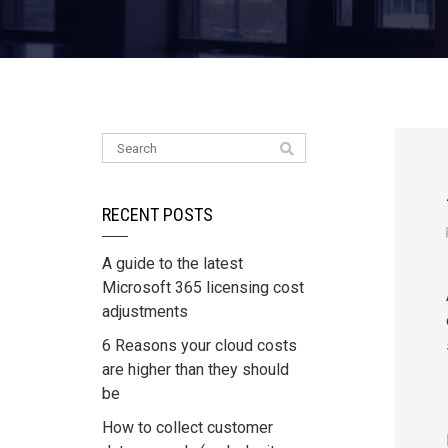
RECENT POSTS
A guide to the latest
Microsoft 365 licensing cost
adjustments
6 Reasons your cloud costs
are higher than they should
be
How to collect customer