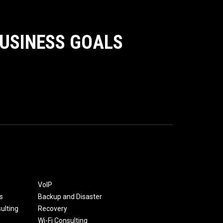
BUSINESS GOALS
VoIP
s
Backup and Disaster
ulting
Recovery
Wi-Fi Consulting