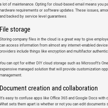
a lot of maintenance. Opting for cloud-based email means you pa
hardware requirements or software updates. These issues, among
and backed by service level guarantees.
File storage
Storing company files in the cloud is a great way to give employe
can access information from almost any internet-enabled device
providers include things like encryption and multifactor authentic
You can opt for either DIY cloud storage such as Microsoft’s On
expensive managed solution that will provide customization opp
management.
Document creation and collaboration
It’s easy to confuse apps like Office 365 and Google Docs with cl
What sets them apart is whether or not you can edit documents 