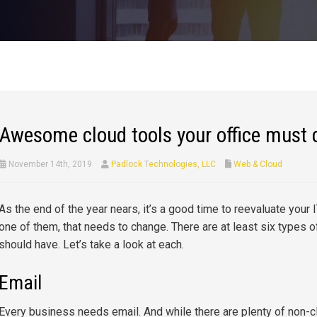
Awesome cloud tools your office must 
November 14th, 2019
Padlock Technologies, LLC
Web & Cloud
As the end of the year nears, it’s a good time to reevaluate your IT
one of them, that needs to change. There are at least six types
should have. Let’s take a look at each.
Email
Every business needs email. And while there are plenty of non-c