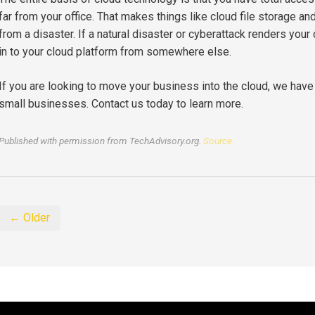
far from your office. That makes things like cloud file storage an
from a disaster. If a natural disaster or cyberattack renders your 
in to your cloud platform from somewhere else.
If you are looking to move your business into the cloud, we have
small businesses. Contact us today to learn more.
Published with permission from TechAdvisory.org.
Source.
← Older