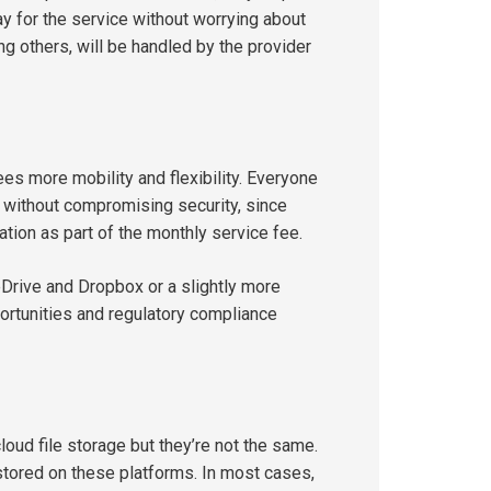
y for the service without worrying about
 others, will be handled by the provider
es more mobility and flexibility. Everyone
 without compromising security, since
ation as part of the monthly service fee.
eDrive and Dropbox or a slightly more
ortunities and regulatory compliance
oud file storage but they’re not the same.
stored on these platforms. In most cases,