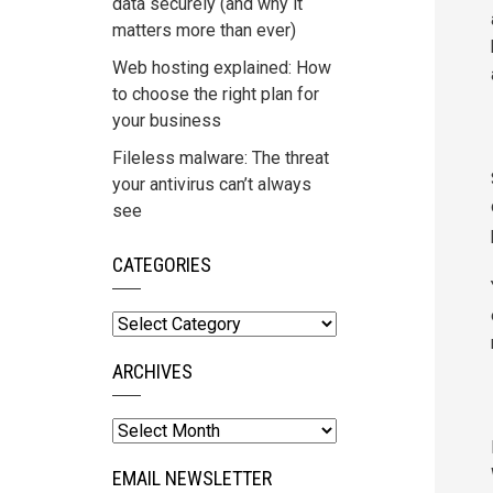
data securely (and why it
matters more than ever)
Web hosting explained: How
to choose the right plan for
your business
Fileless malware: The threat
your antivirus can’t always
see
CATEGORIES
Categories
ARCHIVES
Archives
EMAIL NEWSLETTER