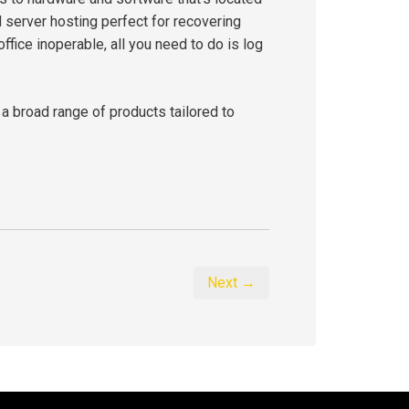
d server hosting perfect for recovering
office inoperable, all you need to do is log
 a broad range of products tailored to
Next →