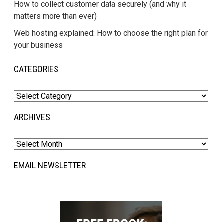
How to collect customer data securely (and why it
matters more than ever)
Web hosting explained: How to choose the right plan for
your business
CATEGORIES
Categories
ARCHIVES
Archives
EMAIL NEWSLETTER