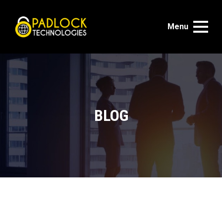
Menu
BLOG