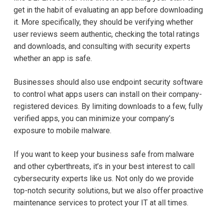
get in the habit of evaluating an app before downloading
it. More specifically, they should be verifying whether
user reviews seem authentic, checking the total ratings
and downloads, and consulting with security experts
whether an app is safe.
Businesses should also use endpoint security software
to control what apps users can install on their company-
registered devices. By limiting downloads to a few, fully
verified apps, you can minimize your company’s
exposure to mobile malware.
If you want to keep your business safe from malware
and other cyberthreats, it’s in your best interest to call
cybersecurity experts like us. Not only do we provide
top-notch security solutions, but we also offer proactive
maintenance services to protect your IT at all times.