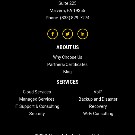
Suite 225
Malvern
,
PA
19355
Phone:
(833) 879-7274
ABOUT US
Why Choose Us
Partners/Certificates
Blog
SERVICES
Cloud Services
VoIP
Managed Services
Backup and Disaster
IT Support & Consulting
Recovery
Security
Wi-Fi Consulting