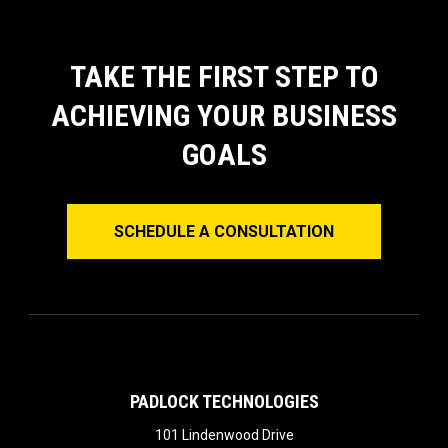
TAKE THE FIRST STEP TO
ACHIEVING YOUR BUSINESS
GOALS
SCHEDULE A CONSULTATION
PADLOCK TECHNOLOGIES
101 Lindenwood Drive