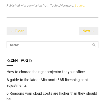
Published with permission from TechAdvisory.org.
Source.
← Older
Next →
RECENT POSTS
How to choose the right projector for your office
A guide to the latest Microsoft 365 licensing cost
adjustments
6 Reasons your cloud costs are higher than they should
be