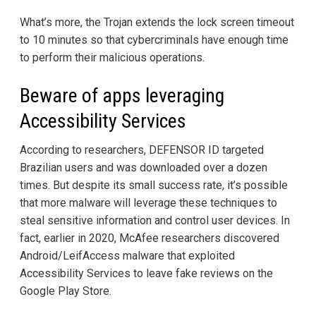
What’s more, the Trojan extends the lock screen timeout
to 10 minutes so that cybercriminals have enough time
to perform their malicious operations.
Beware of apps leveraging
Accessibility Services
According to researchers, DEFENSOR ID targeted
Brazilian users and was downloaded over a dozen
times. But despite its small success rate, it’s possible
that more malware will leverage these techniques to
steal sensitive information and control user devices. In
fact, earlier in 2020, McAfee researchers discovered
Android/LeifAccess malware that exploited
Accessibility Services to leave fake reviews on the
Google Play Store.