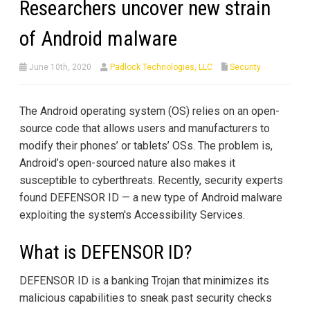
Researchers uncover new strain
of Android malware
June 10th, 2020
Padlock Technologies, LLC
Security
The Android operating system (OS) relies on an open-
source code that allows users and manufacturers to
modify their phones’ or tablets’ OSs. The problem is,
Android’s open-sourced nature also makes it
susceptible to cyberthreats. Recently, security experts
found DEFENSOR ID — a new type of Android malware
exploiting the system's Accessibility Services.
What is DEFENSOR ID?
DEFENSOR ID is a banking Trojan that minimizes its
malicious capabilities to sneak past security checks