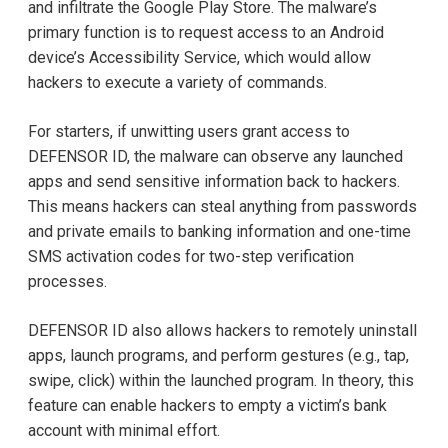
and infiltrate the Google Play Store. The malware’s
primary function is to request access to an Android
device’s Accessibility Service, which would allow
hackers to execute a variety of commands.
For starters, if unwitting users grant access to
DEFENSOR ID, the malware can observe any launched
apps and send sensitive information back to hackers.
This means hackers can steal anything from passwords
and private emails to banking information and one-time
SMS activation codes for two-step verification
processes.
DEFENSOR ID also allows hackers to remotely uninstall
apps, launch programs, and perform gestures (e.g., tap,
swipe, click) within the launched program. In theory, this
feature can enable hackers to empty a victim’s bank
account with minimal effort.