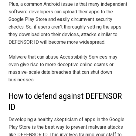
Plus, a common Android issue is that many independent
software developers can upload their apps to the
Google Play Store and easily circumvent security
checks. So, if users aren’t thoroughly vetting the apps
they download onto their devices, attacks similar to
DEFENSOR ID will become more widespread.
Malware that can abuse Accessibility Services may
even give rise to more deceptive online scams or
massive-scale data breaches that can shut down
businesses.
How to defend against DEFENSOR
ID
Developing a healthy skepticism of apps in the Google
Play Store is the best way to prevent malware attacks
like DEFENSOR ID. This involves training your staff to