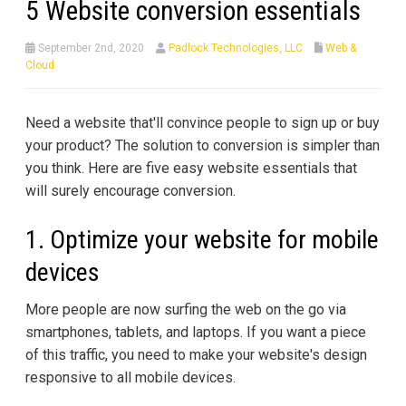
5 Website conversion essentials
September 2nd, 2020
Padlock Technologies, LLC
Web &
Cloud
Need a website that'll convince people to sign up or buy
your product? The solution to conversion is simpler than
you think. Here are five easy website essentials that
will surely encourage conversion.
1. Optimize your website for mobile
devices
More people are now surfing the web on the go via
smartphones, tablets, and laptops. If you want a piece
of this traffic, you need to make your website's design
responsive to all mobile devices.