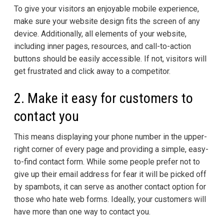
To give your visitors an enjoyable mobile experience,
make sure your website design fits the screen of any
device. Additionally, all elements of your website,
including inner pages, resources, and call-to-action
buttons should be easily accessible. If not, visitors will
get frustrated and click away to a competitor.
2. Make it easy for customers to
contact you
This means displaying your phone number in the upper-
right corner of every page and providing a simple, easy-
to-find contact form. While some people prefer not to
give up their email address for fear it will be picked off
by spambots, it can serve as another contact option for
those who hate web forms. Ideally, your customers will
have more than one way to contact you.