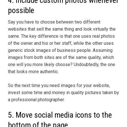
4. Include custom photos whenever
possible
Say you have to choose between two different
websites that sell the same thing and look virtually the
same. The key difference is that one uses real photos
of the owner and his or her staff, while the other uses
generic stock images of business people. Assuming
images from both sites are of the same quality, which
one will you more likely choose? Undoubtedly, the one
that looks more authentic.
So the next time you need images for your website,
invest some time and money in quality pictures taken by
a professional photographer.
5. Move social media icons to the
bottom of the page