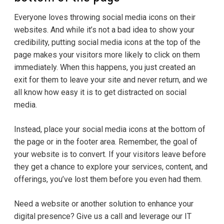
Everyone loves throwing social media icons on their
websites. And while it’s not a bad idea to show your
credibility, putting social media icons at the top of the
page makes your visitors more likely to click on them
immediately. When this happens, you just created an
exit for them to leave your site and never return, and we
all know how easy it is to get distracted on social
media.
Instead, place your social media icons at the bottom of
the page or in the footer area. Remember, the goal of
your website is to convert. If your visitors leave before
they get a chance to explore your services, content, and
offerings, you’ve lost them before you even had them.
Need a website or another solution to enhance your
digital presence? Give us a call and leverage our IT