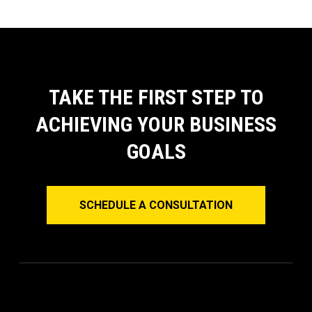
TAKE THE FIRST STEP TO
ACHIEVING YOUR BUSINESS
GOALS
SCHEDULE A CONSULTATION