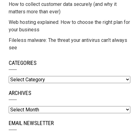
How to collect customer data securely (and why it
matters more than ever)
Web hosting explained: How to choose the right plan for
your business
Fileless malware: The threat your antivirus can’t always
see
CATEGORIES
Categories
ARCHIVES
Archives
EMAIL NEWSLETTER