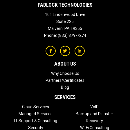
PADLOCK TECHNOLOGIES
101 Lindenwood Drive
Suite 225
Malvern
,
PA
19355
Phone:
(833) 879-7274
ABOUT US
Why Choose Us
Partners/Certificates
Blog
SERVICES
Cloud Services
VoIP
Managed Services
Backup and Disaster
IT Support & Consulting
Recovery
Security
Wi-Fi Consulting