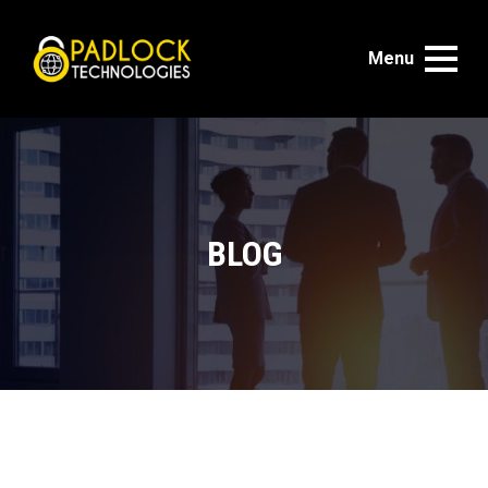
Menu
BLOG