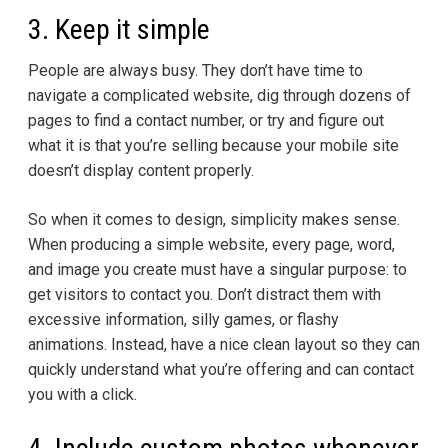
3. Keep it simple
People are always busy. They don’t have time to
navigate a complicated website, dig through dozens of
pages to find a contact number, or try and figure out
what it is that you’re selling because your mobile site
doesn’t display content properly.
So when it comes to design, simplicity makes sense.
When producing a simple website, every page, word,
and image you create must have a singular purpose: to
get visitors to contact you. Don’t distract them with
excessive information, silly games, or flashy
animations. Instead, have a nice clean layout so they can
quickly understand what you’re offering and can contact
you with a click.