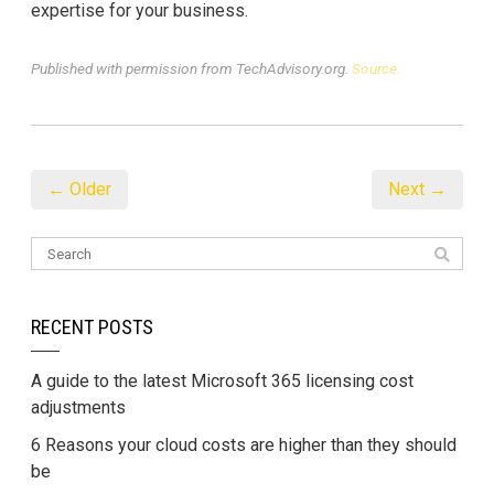
expertise for your business.
Published with permission from TechAdvisory.org.
Source.
← Older
Next →
RECENT POSTS
A guide to the latest Microsoft 365 licensing cost
adjustments
6 Reasons your cloud costs are higher than they should
be