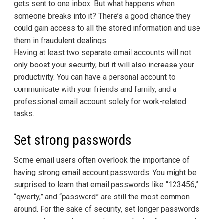
gets sent to one inbox. But what happens when
someone breaks into it? There’s a good chance they
could gain access to all the stored information and use
them in fraudulent dealings.
Having at least two separate email accounts will not
only boost your security, but it will also increase your
productivity. You can have a personal account to
communicate with your friends and family, and a
professional email account solely for work-related
tasks.
Set strong passwords
Some email users often overlook the importance of
having strong email account passwords. You might be
surprised to learn that email passwords like “123456,”
“qwerty,” and “password” are still the most common
around. For the sake of security, set longer passwords