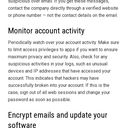
suspicious over email. If you get these messages,
contact the company directly through a verified website
or phone number — not the contact details on the email.
Monitor account activity
Periodically watch over your account activity. Make sure
to limit access privileges to apps if you want to ensure
maximum privacy and security. Also, check for any
suspicious activities in your logs, such as unusual
devices and IP addresses that have accessed your
account. This indicates that hackers may have
successfully broken into your account. If this is the
case, sign out of all web sessions and change your
password as soon as possible.
Encrypt emails and update your
software