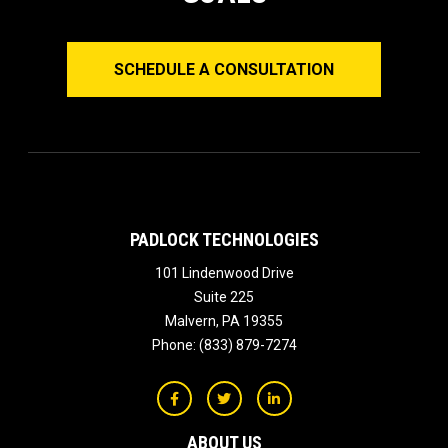
SCHEDULE A CONSULTATION
PADLOCK TECHNOLOGIES
101 Lindenwood Drive
Suite 225
Malvern
,
PA
19355
Phone:
(833) 879-7274
ABOUT US