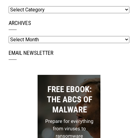
Categories
ARCHIVES
Archives
EMAIL NEWSLETTER