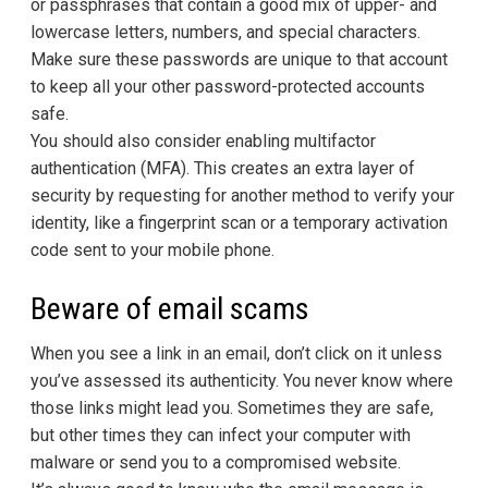
or passphrases that contain a good mix of upper- and
lowercase letters, numbers, and special characters.
Make sure these passwords are unique to that account
to keep all your other password-protected accounts
safe.
You should also consider enabling multifactor
authentication (MFA). This creates an extra layer of
security by requesting for another method to verify your
identity, like a fingerprint scan or a temporary activation
code sent to your mobile phone.
Beware of email scams
When you see a link in an email, don’t click on it unless
you’ve assessed its authenticity. You never know where
those links might lead you. Sometimes they are safe,
but other times they can infect your computer with
malware or send you to a compromised website.