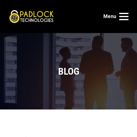
Menu
BLOG