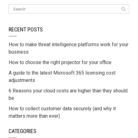
RECENT POSTS
How to make threat intelligence platforms work for your
business
How to choose the right projector for your office
A guide to the latest Microsoft 365 licensing cost
adjustments
6 Reasons your cloud costs are higher than they should
be
How to collect customer data securely (and why it
matters more than ever)
CATEGORIES