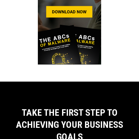
TAKE THE FIRST STEP TO
ACHIEVING YOUR BUSINESS
GOALS