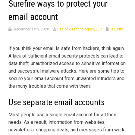
Surefire ways to protect your
email account
September 14th, 2020
Padlock Technologies, LLC
Security
If you think your email is safe from hackers, think again.
A lack of sufficient email security protocols can lead to
data theft, unauthorized access to sensitive information,
and successful malware attacks. Here are some tips to
secure your email account from unwanted intruders and
the many troubles that come with them.
Use separate email accounts
Most people use a single email account for all their
needs. As a result, information from websites,
newsletters, shopping deals, and messages from work