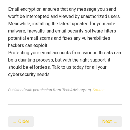
Email encryption ensures that any message you send
won’t be intercepted and viewed by unauthorized users.
Meanwhile, installing the latest updates for your anti-
malware, firewalls, and email security software filters
potential email scams and fixes any vulnerabilities
hackers can exploit.
Protecting your email accounts from various threats can
be a daunting process, but with the right support, it
should be effortless. Talk to us today for all your
cybersecurity needs.
Published with permission from TechAdvisory.org.
Source.
← Older
Next →