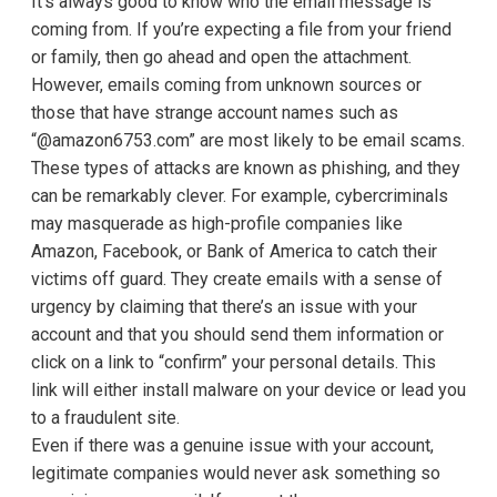
It’s always good to know who the email message is
coming from. If you’re expecting a file from your friend
or family, then go ahead and open the attachment.
However, emails coming from unknown sources or
those that have strange account names such as
“@amazon6753.com” are most likely to be email scams.
These types of attacks are known as phishing, and they
can be remarkably clever. For example, cybercriminals
may masquerade as high-profile companies like
Amazon, Facebook, or Bank of America to catch their
victims off guard. They create emails with a sense of
urgency by claiming that there’s an issue with your
account and that you should send them information or
click on a link to “confirm” your personal details. This
link will either install malware on your device or lead you
to a fraudulent site.
Even if there was a genuine issue with your account,
legitimate companies would never ask something so