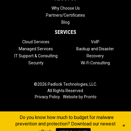
Why Choose Us
Partners/Certificates
Blog
SERVICES
Cloud Services
VoIP
Managed Services
Backup and Disaster
IT Support & Consulting
Recovery
Security
Wi-Fi Consulting
©2026 Padlock Technologies, LLC.
All Rights Reserved.
Privacy Policy
Website by Pronto
Do you know how much to budget for malware
prevention and protection? Download our newest
+