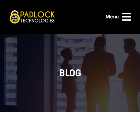
Menu
BLOG