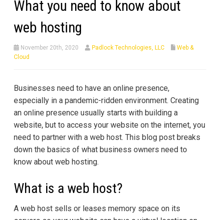
What you need to know about
web hosting
November 20th, 2020
Padlock Technologies, LLC
Web &
Cloud
Businesses need to have an online presence,
especially in a pandemic-ridden environment. Creating
an online presence usually starts with building a
website, but to access your website on the internet, you
need to partner with a web host. This blog post breaks
down the basics of what business owners need to
know about web hosting.
What is a web host?
A web host sells or leases memory space on its