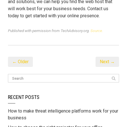
and solutions, we can help you find the web host that
will work best for your business needs. Contact us
today to get started with your online presence.
Published with permission from TechAdvisory.org.
Source.
← Older
Next →
RECENT POSTS
How to make threat intelligence platforms work for your
business