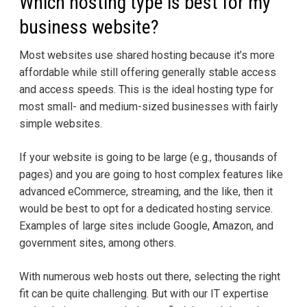
Which hosting type is best for my
business website?
Most websites use shared hosting because it’s more
affordable while still offering generally stable access
and access speeds. This is the ideal hosting type for
most small- and medium-sized businesses with fairly
simple websites.
If your website is going to be large (e.g., thousands of
pages) and you are going to host complex features like
advanced eCommerce, streaming, and the like, then it
would be best to opt for a dedicated hosting service.
Examples of large sites include Google, Amazon, and
government sites, among others.
With numerous web hosts out there, selecting the right
fit can be quite challenging. But with our IT expertise