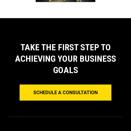
TAKE THE FIRST STEP TO
ACHIEVING YOUR BUSINESS
GOALS
SCHEDULE A CONSULTATION