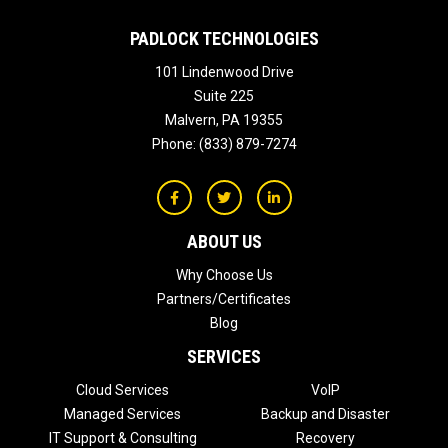
PADLOCK TECHNOLOGIES
101 Lindenwood Drive
Suite 225
Malvern
,
PA
19355
Phone:
(833) 879-7274
ABOUT US
Why Choose Us
Partners/Certificates
Blog
SERVICES
Cloud Services
VoIP
Managed Services
Backup and Disaster
IT Support & Consulting
Recovery