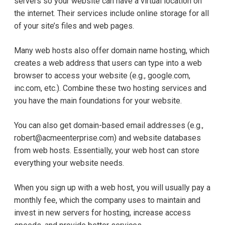
servers so your website can have a virtual location on
the internet. Their services include online storage for all
of your site’s files and web pages.
Many web hosts also offer domain name hosting, which
creates a web address that users can type into a web
browser to access your website (e.g., google.com,
inc.com, etc.). Combine these two hosting services and
you have the main foundations for your website.
You can also get domain-based email addresses (e.g.,
robert@acmeenterprise.com) and website databases
from web hosts. Essentially, your web host can store
everything your website needs.
When you sign up with a web host, you will usually pay a
monthly fee, which the company uses to maintain and
invest in new servers for hosting, increase access