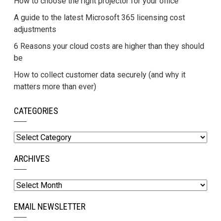
How to choose the right projector for your office
A guide to the latest Microsoft 365 licensing cost
adjustments
6 Reasons your cloud costs are higher than they should
be
How to collect customer data securely (and why it
matters more than ever)
CATEGORIES
Categories
ARCHIVES
Archives
EMAIL NEWSLETTER