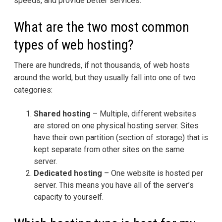
speeds, and provide better services.
What are the two most common
types of web hosting?
There are hundreds, if not thousands, of web hosts
around the world, but they usually fall into one of two
categories:
Shared hosting
– Multiple, different websites
are stored on one physical hosting server. Sites
have their own partition (section of storage) that is
kept separate from other sites on the same
server.
Dedicated hosting
– One website is hosted per
server. This means you have all of the server’s
capacity to yourself.