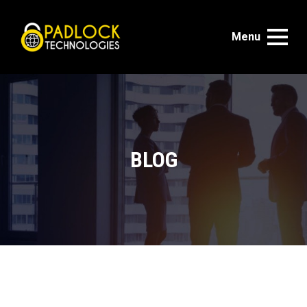
Menu
BLOG