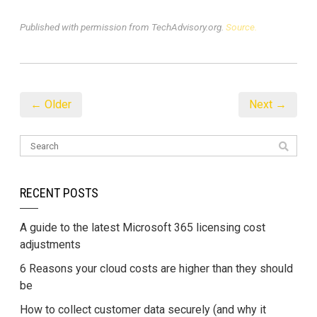
Published with permission from TechAdvisory.org.
Source.
← Older
Next →
RECENT POSTS
A guide to the latest Microsoft 365 licensing cost
adjustments
6 Reasons your cloud costs are higher than they should
be
How to collect customer data securely (and why it