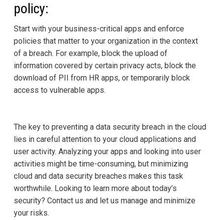
policy:
Start with your business-critical apps and enforce
policies that matter to your organization in the context
of a breach. For example, block the upload of
information covered by certain privacy acts, block the
download of PII from HR apps, or temporarily block
access to vulnerable apps.
The key to preventing a data security breach in the cloud
lies in careful attention to your cloud applications and
user activity. Analyzing your apps and looking into user
activities might be time-consuming, but minimizing
cloud and data security breaches makes this task
worthwhile. Looking to learn more about today’s
security? Contact us and let us manage and minimize
your risks.