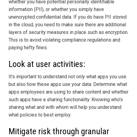
whether you have potential personally identifiable
information (PII), or whether you simply have
unencrypted confidential data. If you do have PII stored
in the cloud, you need to make sure there are additional
layers of security measures in place such as encryption.
This is to avoid violating compliance regulations and
paying hefty fines.
Look at user activities:
It’s important to understand not only what apps you use
but also how these apps use your data. Determine what
apps employees are using to share content and whether
such apps have a sharing functionality. Knowing who’s
sharing what and with whom will help you understand
what policies to best employ.
Mitigate risk through granular