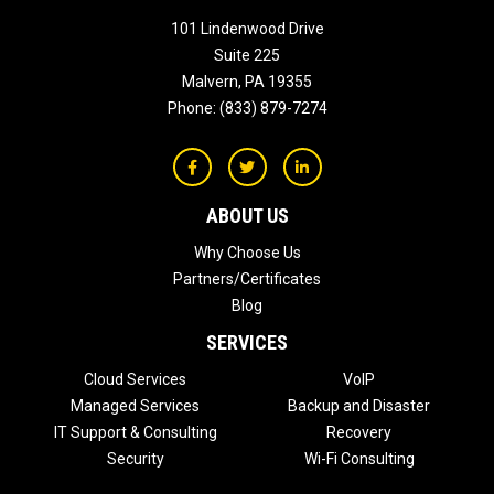
101 Lindenwood Drive
Suite 225
Malvern
,
PA
19355
Phone:
(833) 879-7274
ABOUT US
Why Choose Us
Partners/Certificates
Blog
SERVICES
Cloud Services
VoIP
Managed Services
Backup and Disaster
IT Support & Consulting
Recovery
Security
Wi-Fi Consulting