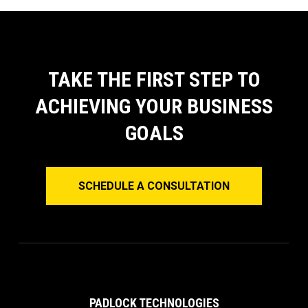
TAKE THE FIRST STEP TO
ACHIEVING YOUR BUSINESS
GOALS
SCHEDULE A CONSULTATION
PADLOCK TECHNOLOGIES