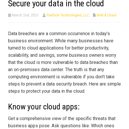
Secure your data in the cloud
March 2nd, 2021
Padlock Technologies, LLC
Web & Cloud
Data breaches are a common occurrence in today’s
business environment. While many businesses have
turned to cloud applications for better productivity,
scalability, and savings, some business owners worry
that the cloud is more vulnerable to data breaches than
an on-premises data center. The truth is that any
computing environment is vulnerable if you don’t take
steps to prevent a data security breach. Here are simple
steps to protect your data in the cloud.
Know your cloud apps:
Get a comprehensive view of the specific threats that
business apps pose. Ask questions like: Which ones