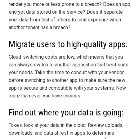
render you more or less prone to a breach? Does an app
encrypt data stored on the service? Does it separate
your data from that of others to limit exposure when
another tenant has a breach?
Migrate users to high-quality apps:
Cloud-switching costs are low, which means that you
can always switch to another application that best suits
your needs. Take the time to consult with your vendor
before switching to another app to make sure the new
app is secure and compatible with your systems. Now
more than ever, you have choices.
Find out where your data is going:
Take a look at your data in the cloud. Review uploads,
downloads, and data at rest in apps to determine