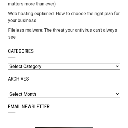
matters more than ever)
Web hosting explained: How to choose the right plan for
your business
Fileless malware: The threat your antivirus can’t always
see
CATEGORIES
Categories
ARCHIVES
Archives
EMAIL NEWSLETTER