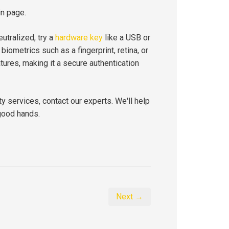
in page.
eutralized, try a
hardware key
like a USB or
iometrics such as a fingerprint, retina, or
features, making it a secure authentication
ty services, contact our experts. We'll help
good hands.
Next →