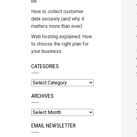
be
How to collect customer
data securely (and why it
matters more than ever)
Web hosting explained: How
to choose the right plan for
your business
CATEGORIES
Categories
ARCHIVES
Archives
EMAIL NEWSLETTER