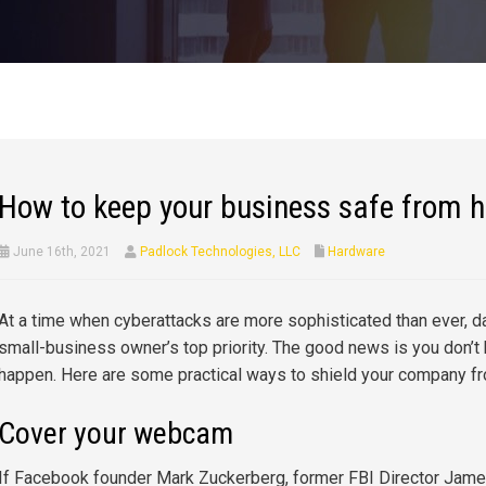
How to keep your business safe from 
June 16th, 2021
Padlock Technologies, LLC
Hardware
At a time when cyberattacks are more sophisticated than ever, d
small-business owner’s top priority. The good news is you don’t 
happen. Here are some practical ways to shield your company f
Cover your webcam
If Facebook founder Mark Zuckerberg, former FBI Director Jame