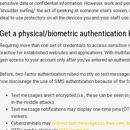
sensitive data or confidential information. However, work and pe
“shoulder surfing,” the act of peeking at someone else’s screen, wit
ideal to use protectors on all the devices you and your staff use.
Get a physical/biometric authentication 
Requiring more than one set of credentials to access sensitive
practice for established websites and applications. With multifac
gain access to your account only after you’ve entered an authent
Before, two-factor authentication relied mostly on text message
now discourage the use of SMS authentication because of the f
Text messages aren’t encrypted (i.e., these can be seen in 
in-the-middle attacks.
Text message notifications may display one-time pins (OT
viewers.
Cybercriminals may
redirect text messages to their own d