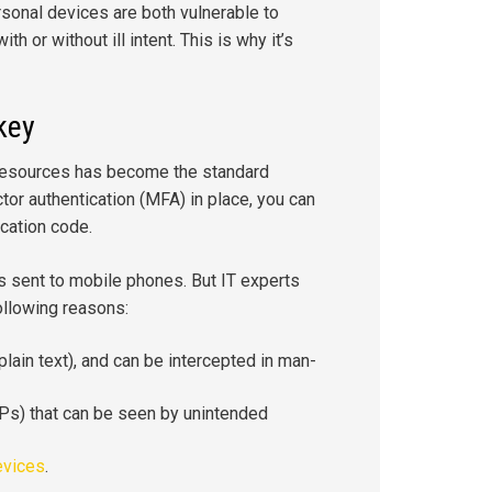
rsonal devices are both vulnerable to
h or without ill intent. This is why it’s
key
 resources has become the standard
tor authentication (MFA) in place, you can
ication code.
s sent to mobile phones. But IT experts
ollowing reasons:
plain text), and can be intercepted in man-
Ps) that can be seen by unintended
evices
.