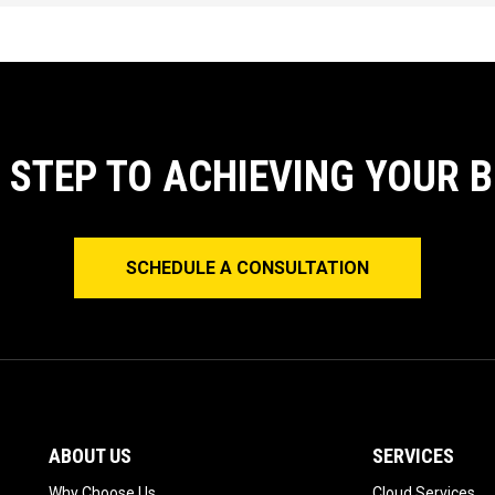
T STEP TO ACHIEVING YOUR 
SCHEDULE A CONSULTATION
ABOUT US
SERVICES
Why Choose Us
Cloud Services