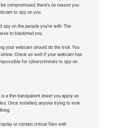
 be compromised, there’s no reason you
webcam to spy on you.
d spy on the people you’re with. The
ese to blackmail you.
ring your webcam should do the trick. You
online. Check as well if your webcam has
 impossible for cybercriminals to spy on
 is a thin transparent sheet you apply on
es. Once installed, anyone trying to look
thing.
play or contain critical files with