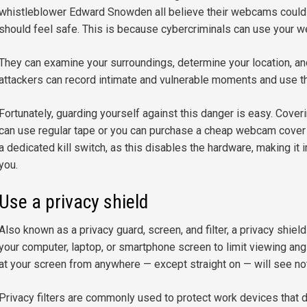
whistleblower Edward Snowden all believe their webcams could
should feel safe. This is because cybercriminals can use your 
They can examine your surroundings, determine your location, an
attackers can record intimate and vulnerable moments and use th
Fortunately, guarding yourself against this danger is easy. Cove
can use regular tape or you can purchase a cheap webcam cover 
a dedicated kill switch, as this disables the hardware, making it
you.
Use a privacy shield
Also known as a privacy guard, screen, and filter, a privacy shield
your computer, laptop, or smartphone screen to limit viewing angl
at your screen from anywhere — except straight on — will see no
Privacy filters are commonly used to protect work devices that dis