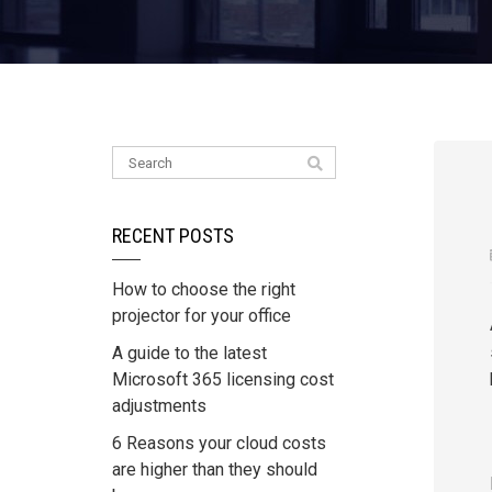
RECENT POSTS
How to choose the right
projector for your office
A guide to the latest
Microsoft 365 licensing cost
adjustments
6 Reasons your cloud costs
are higher than they should