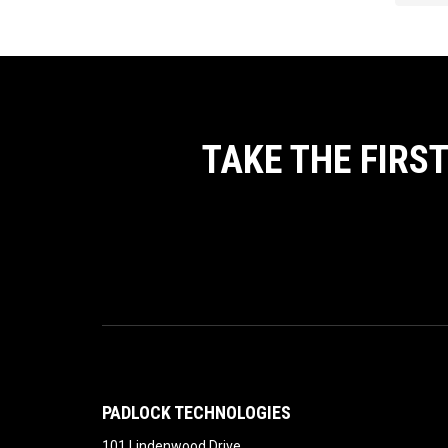
TAKE THE FIRS
PADLOCK TECHNOLOGIES
101 Lindenwood Drive