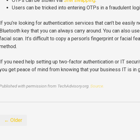
OTPs can be stolen via
SIM swapping
.
Users can be tricked into entering OTPs in a fraudulent log
If you’re looking for authentication services that can’t be easily n
Bluetooth key that you can always carry around. You can also use b
facial scan. It’s difficult to copy a person’s fingerprint or facial 
method.
If you need help setting up two-factor authentication or IT securi
you get peace of mind from knowing that your business IT is in 
Published with permission from TechAdvisory.org.
Source.
← Older