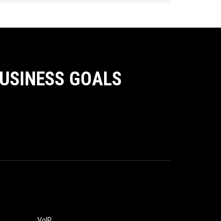
BUSINESS GOALS
VoIP