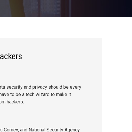
hackers
ata security and privacy should be every
have to be a tech wizard to make it
rom hackers.
s Comey, and National Security Agency