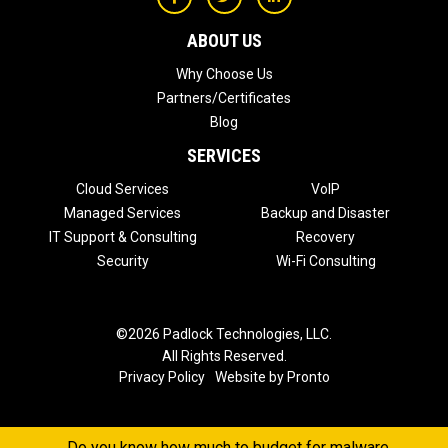
ABOUT US
Why Choose Us
Partners/Certificates
Blog
SERVICES
Cloud Services
VoIP
Managed Services
Backup and Disaster
IT Support & Consulting
Recovery
Security
Wi-Fi Consulting
©2026 Padlock Technologies, LLC.
All Rights Reserved.
Privacy Policy
Website by Pronto
Do you know how much to budget for malware