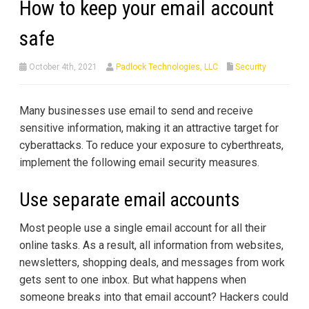
How to keep your email account
safe
October 4th, 2021
Padlock Technologies, LLC
Security
Many businesses use email to send and receive
sensitive information, making it an attractive target for
cyberattacks. To reduce your exposure to cyberthreats,
implement the following email security measures.
Use separate email accounts
Most people use a single email account for all their
online tasks. As a result, all information from websites,
newsletters, shopping deals, and messages from work
gets sent to one inbox. But what happens when
someone breaks into that email account? Hackers could