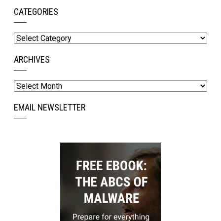
CATEGORIES
Categories
ARCHIVES
Archives
EMAIL NEWSLETTER