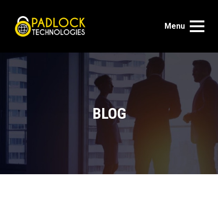
Menu
BLOG