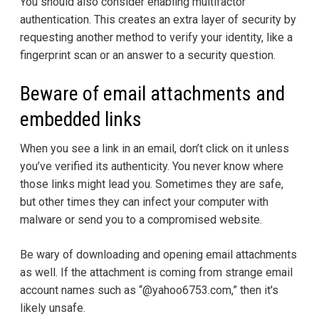
You should also consider enabling multifactor
authentication. This creates an extra layer of security by
requesting another method to verify your identity, like a
fingerprint scan or an answer to a security question.
Beware of email attachments and
embedded links
When you see a link in an email, don’t click on it unless
you’ve verified its authenticity. You never know where
those links might lead you. Sometimes they are safe,
but other times they can infect your computer with
malware or send you to a compromised website.
Be wary of downloading and opening email attachments
as well. If the attachment is coming from strange email
account names such as “@yahoo6753.com,” then it's
likely unsafe.