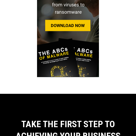
TAKE THE FIRST STEP TO
ACHIEVING YOUR BUSINESS