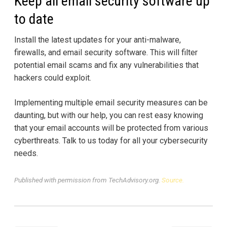
Keep all email security software up
to date
Install the latest updates for your anti-malware,
firewalls, and email security software. This will filter
potential email scams and fix any vulnerabilities that
hackers could exploit.
Implementing multiple email security measures can be
daunting, but with our help, you can rest easy knowing
that your email accounts will be protected from various
cyberthreats. Talk to us today for all your cybersecurity
needs.
Published with permission from TechAdvisory.org.
Source.