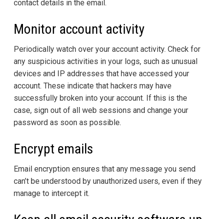
contact details in the email.
Monitor account activity
Periodically watch over your account activity. Check for
any suspicious activities in your logs, such as unusual
devices and IP addresses that have accessed your
account. These indicate that hackers may have
successfully broken into your account. If this is the
case, sign out of all web sessions and change your
password as soon as possible.
Encrypt emails
Email encryption ensures that any message you send
can’t be understood by unauthorized users, even if they
manage to intercept it.