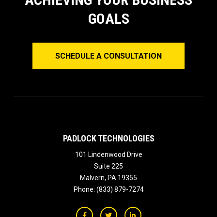
GOALS
SCHEDULE A CONSULTATION
PADLOCK TECHNOLOGIES
101 Lindenwood Drive
Suite 225
Malvern
,
PA
19355
Phone:
(833) 879-7274