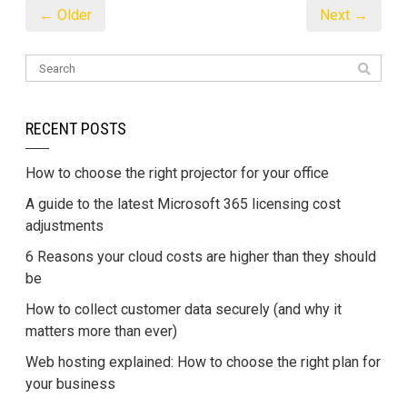
← Older
Next →
RECENT POSTS
How to choose the right projector for your office
A guide to the latest Microsoft 365 licensing cost
adjustments
6 Reasons your cloud costs are higher than they should
be
How to collect customer data securely (and why it
matters more than ever)
Web hosting explained: How to choose the right plan for
your business