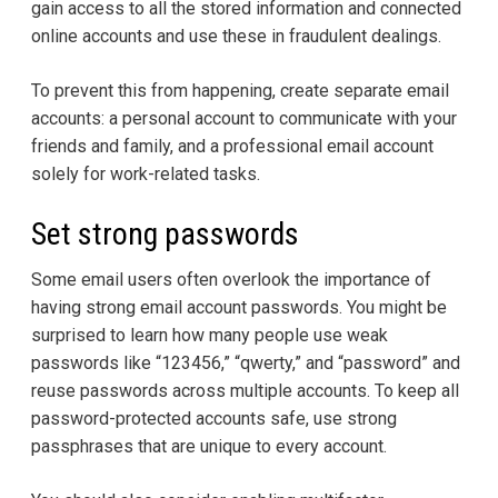
gain access to all the stored information and connected
online accounts and use these in fraudulent dealings.
To prevent this from happening, create separate email
accounts: a personal account to communicate with your
friends and family, and a professional email account
solely for work-related tasks.
Set strong passwords
Some email users often overlook the importance of
having strong email account passwords. You might be
surprised to learn how many people use weak
passwords like “123456,” “qwerty,” and “password” and
reuse passwords across multiple accounts. To keep all
password-protected accounts safe, use strong
passphrases that are unique to every account.