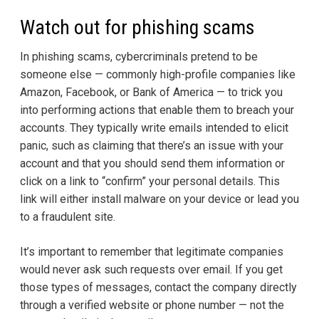
Watch out for phishing scams
In phishing scams, cybercriminals pretend to be
someone else — commonly high-profile companies like
Amazon, Facebook, or Bank of America — to trick you
into performing actions that enable them to breach your
accounts. They typically write emails intended to elicit
panic, such as claiming that there’s an issue with your
account and that you should send them information or
click on a link to “confirm” your personal details. This
link will either install malware on your device or lead you
to a fraudulent site.
It’s important to remember that legitimate companies
would never ask such requests over email. If you get
those types of messages, contact the company directly
through a verified website or phone number — not the