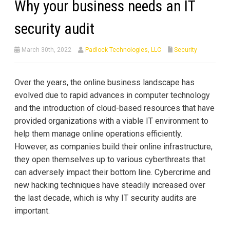
Why your business needs an IT
security audit
March 30th, 2022
Padlock Technologies, LLC
Security
Over the years, the online business landscape has
evolved due to rapid advances in computer technology
and the introduction of cloud-based resources that have
provided organizations with a viable IT environment to
help them manage online operations efficiently.
However, as companies build their online infrastructure,
they open themselves up to various cyberthreats that
can adversely impact their bottom line. Cybercrime and
new hacking techniques have steadily increased over
the last decade, which is why IT security audits are
important.