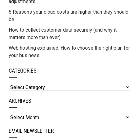
adjustments
6 Reasons your cloud costs are higher than they should
be
How to collect customer data securely (and why it
matters more than ever)
Web hosting explained: How to choose the right plan for
your business
CATEGORIES
Categories
ARCHIVES
Archives
EMAIL NEWSLETTER