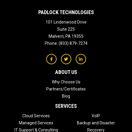
PADLOCK TECHNOLOGIES
101 Lindenwood Drive
Suite 225
Malvern
,
PA
19355
Phone:
(833) 879-7274
ABOUT US
Why Choose Us
Partners/Certificates
Blog
SERVICES
Cloud Services
VoIP
Managed Services
Backup and Disaster
IT Support & Consulting
Recovery