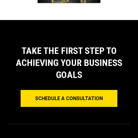
TAKE THE FIRST STEP TO
ACHIEVING YOUR BUSINESS
GOALS
SCHEDULE A CONSULTATION