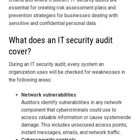
essential for creating risk assessment plans and
prevention strategies for businesses dealing with
sensitive and confidential personal data.
What does an IT security audit
cover?
During an IT security audit, every system an
organization uses will be checked for weaknesses in
the following areas:
Network vulnerabilities
Auditors identify vulnerabilities in any network
component that cybercriminals could use to
access valuable information or cause systemwide
damage. This includes unsecured access points,
instant messages, emails, and network traffic.
Cybersecurity controls