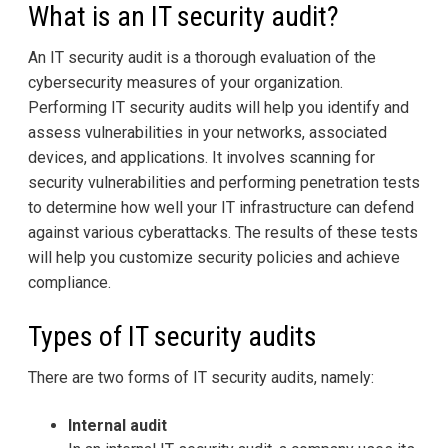
What is an IT security audit?
An IT security audit is a thorough evaluation of the
cybersecurity measures of your organization.
Performing IT security audits will help you identify and
assess vulnerabilities in your networks, associated
devices, and applications. It involves scanning for
security vulnerabilities and performing penetration tests
to determine how well your IT infrastructure can defend
against various cyberattacks. The results of these tests
will help you customize security policies and achieve
compliance.
Types of IT security audits
There are two forms of IT security audits, namely:
Internal audit