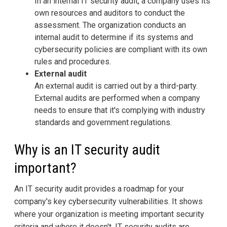
In an internal IT security audit, a company uses its
own resources and auditors to conduct the
assessment. The organization conducts an
internal audit to determine if its systems and
cybersecurity policies are compliant with its own
rules and procedures.
External audit
An external audit is carried out by a third-party.
External audits are performed when a company
needs to ensure that it's complying with industry
standards and government regulations.
Why is an IT security audit
important?
An IT security audit provides a roadmap for your
company's key cybersecurity vulnerabilities. It shows
where your organization is meeting important security
criteria and where it doesn't. IT security audits are