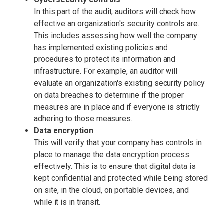
In this part of the audit, auditors will check how
effective an organization's security controls are.
This includes assessing how well the company
has implemented existing policies and
procedures to protect its information and
infrastructure. For example, an auditor will
evaluate an organization's existing security policy
on data breaches to determine if the proper
measures are in place and if everyone is strictly
adhering to those measures.
Data encryption
This will verify that your company has controls in
place to manage the data encryption process
effectively. This is to ensure that digital data is
kept confidential and protected while being stored
on site, in the cloud, on portable devices, and
while it is in transit.