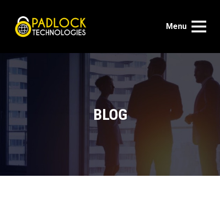
Menu
BLOG