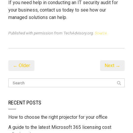
If you need help in conducting an IT security audit for
your business, contact us today to see how our
managed solutions can help.
Published with permission from TechAdvisory.org.
Source.
← Older
Next →
RECENT POSTS
How to choose the right projector for your office
A guide to the latest Microsoft 365 licensing cost