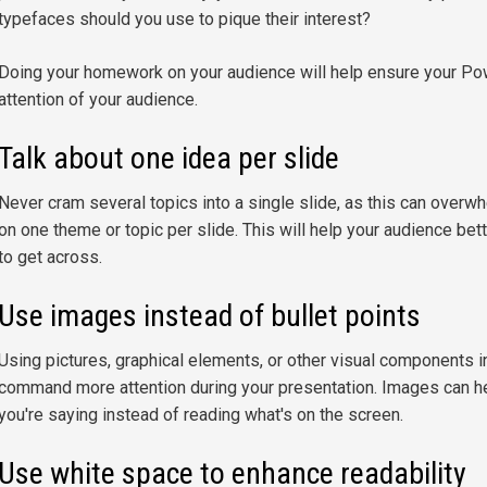
typefaces should you use to pique their interest?
Doing your homework on your audience will help ensure your Pow
attention of your audience.
Talk about one idea per slide
Never cram several topics into a single slide, as this can overw
on one theme or topic per slide. This will help your audience b
to get across.
Use images instead of bullet points
Using pictures, graphical elements, or other visual components in
command more attention during your presentation. Images can h
you're saying instead of reading what's on the screen.
Use white space to enhance readability