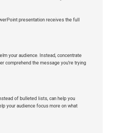
erPoint presentation receives the full
helm your audience. Instead, concentrate
etter comprehend the message you're trying
stead of bulleted lists, can help you
elp your audience focus more on what