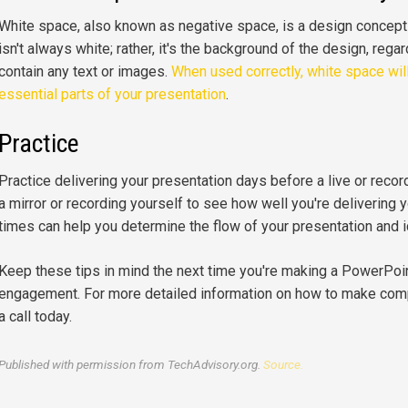
White space, also known as negative space, is a design concept t
isn't always white; rather, it's the background of the design, regar
contain any text or images.
When used correctly, white space wil
essential parts of your presentation
.
Practice
Practice delivering your presentation days before a live or record
a mirror or recording yourself to see how well you're delivering 
times can help you determine the flow of your presentation and 
Keep these tips in mind the next time you're making a PowerPoi
engagement. For more detailed information on how to make comp
a call today.
Published with permission from TechAdvisory.org.
Source.