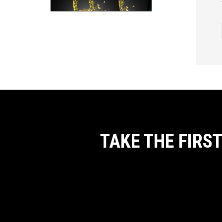
TAKE THE FIRS