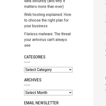
data securely (and why it
matters more than ever)
Web hosting explained: How
to choose the right plan for
your business
Fileless malware: The threat
your antivirus can’t always
see
CATEGORIES
Categories
ARCHIVES
Archives
EMAIL NEWSLETTER