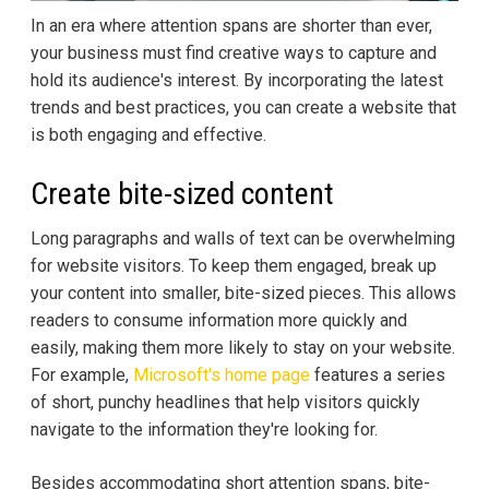
In an era where attention spans are shorter than ever,
your business must find creative ways to capture and
hold its audience's interest. By incorporating the latest
trends and best practices, you can create a website that
is both engaging and effective.
Create bite-sized content
Long paragraphs and walls of text can be overwhelming
for website visitors. To keep them engaged, break up
your content into smaller, bite-sized pieces. This allows
readers to consume information more quickly and
easily, making them more likely to stay on your website.
For example,
Microsoft's home page
features a series
of short, punchy headlines that help visitors quickly
navigate to the information they're looking for.
Besides accommodating short attention spans, bite-