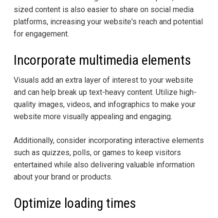
sized content is also easier to share on social media
platforms, increasing your website's reach and potential
for engagement.
Incorporate multimedia elements
Visuals add an extra layer of interest to your website
and can help break up text-heavy content. Utilize high-
quality images, videos, and infographics to make your
website more visually appealing and engaging.
Additionally, consider incorporating interactive elements
such as quizzes, polls, or games to keep visitors
entertained while also delivering valuable information
about your brand or products.
Optimize loading times