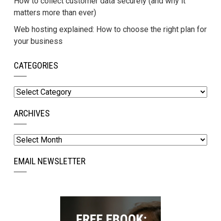
How to collect customer data securely (and why it
matters more than ever)
Web hosting explained: How to choose the right plan for
your business
CATEGORIES
Categories
ARCHIVES
Archives
EMAIL NEWSLETTER