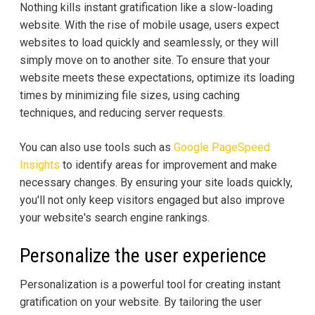
Nothing kills instant gratification like a slow-loading
website. With the rise of mobile usage, users expect
websites to load quickly and seamlessly, or they will
simply move on to another site. To ensure that your
website meets these expectations, optimize its loading
times by minimizing file sizes, using caching
techniques, and reducing server requests.
You can also use tools such as
Google PageSpeed
Insights
to identify areas for improvement and make
necessary changes. By ensuring your site loads quickly,
you'll not only keep visitors engaged but also improve
your website's search engine rankings.
Personalize the user experience
Personalization is a powerful tool for creating instant
gratification on your website. By tailoring the user