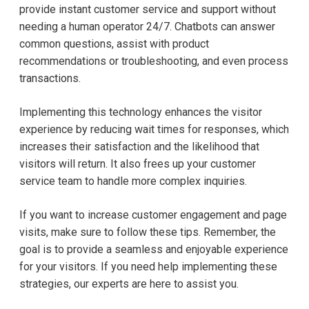
provide instant customer service and support without
needing a human operator 24/7. Chatbots can answer
common questions, assist with product
recommendations or troubleshooting, and even process
transactions.
Implementing this technology enhances the visitor
experience by reducing wait times for responses, which
increases their satisfaction and the likelihood that
visitors will return. It also frees up your customer
service team to handle more complex inquiries.
If you want to increase customer engagement and page
visits, make sure to follow these tips. Remember, the
goal is to provide a seamless and enjoyable experience
for your visitors. If you need help implementing these
strategies, our experts are here to assist you.