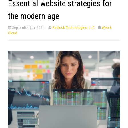
Essential website strategies for
the modern age
September 6th, 2024
Padlock Technologies, LLC
Web &
Cloud