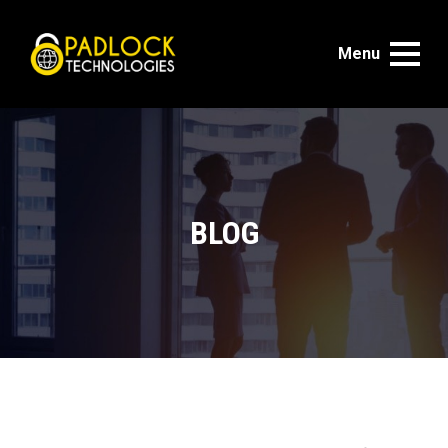
Menu
BLOG