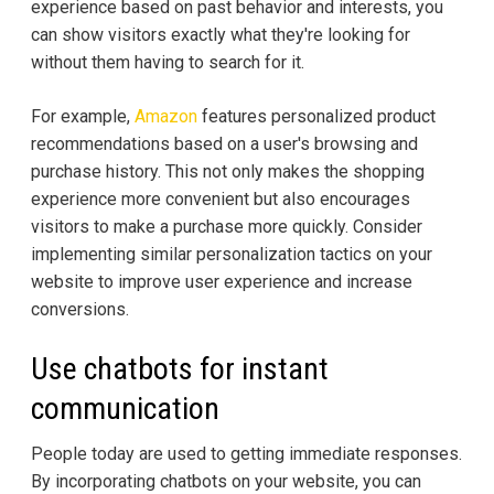
experience based on past behavior and interests, you
can show visitors exactly what they're looking for
without them having to search for it.
For example,
Amazon
features personalized product
recommendations based on a user's browsing and
purchase history. This not only makes the shopping
experience more convenient but also encourages
visitors to make a purchase more quickly. Consider
implementing similar personalization tactics on your
website to improve user experience and increase
conversions.
Use chatbots for instant
communication
People today are used to getting immediate responses.
By incorporating chatbots on your website, you can