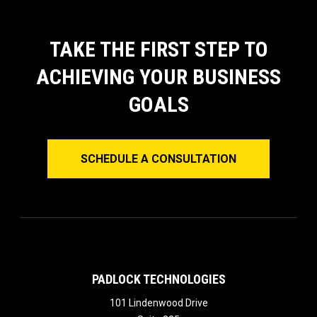
TAKE THE FIRST STEP TO
ACHIEVING YOUR BUSINESS
GOALS
SCHEDULE A CONSULTATION
PADLOCK TECHNOLOGIES
101 Lindenwood Drive