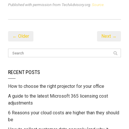
Published with permission from TechAdvisory.org.
Source.
← Older
Next →
RECENT POSTS
How to choose the right projector for your office
A guide to the latest Microsoft 365 licensing cost
adjustments
6 Reasons your cloud costs are higher than they should
be