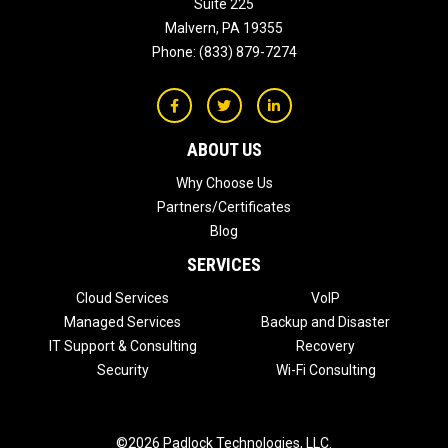
Suite 225
Malvern
,
PA
19355
Phone:
(833) 879-7274
ABOUT US
Why Choose Us
Partners/Certificates
Blog
SERVICES
Cloud Services
VoIP
Managed Services
Backup and Disaster
IT Support & Consulting
Recovery
Security
Wi-Fi Consulting
©2026 Padlock Technologies, LLC.