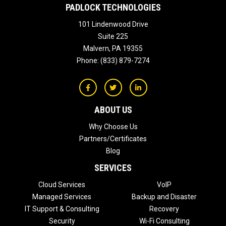
PADLOCK TECHNOLOGIES
101 Lindenwood Drive
Suite 225
Malvern
,
PA
19355
Phone:
(833) 879-7274
ABOUT US
Why Choose Us
Partners/Certificates
Blog
SERVICES
Cloud Services
VoIP
Managed Services
Backup and Disaster
IT Support & Consulting
Recovery
Security
Wi-Fi Consulting