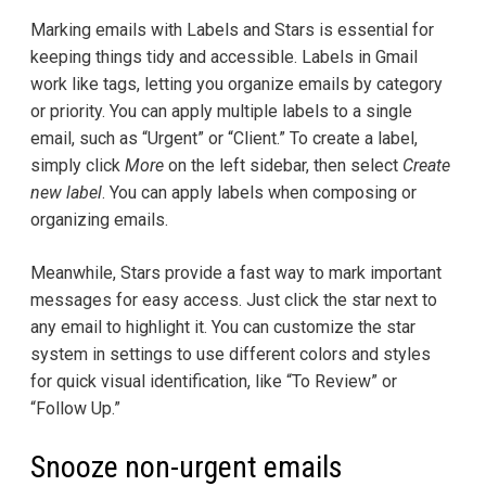
Marking emails with Labels and Stars is essential for
keeping things tidy and accessible. Labels in Gmail
work like tags, letting you organize emails by category
or priority. You can apply multiple labels to a single
email, such as “Urgent” or “Client.” To create a label,
simply click
More
on the left sidebar, then select
Create
new label
. You can apply labels when composing or
organizing emails.
Meanwhile, Stars provide a fast way to mark important
messages for easy access. Just click the star next to
any email to highlight it. You can customize the star
system in settings to use different colors and styles
for quick visual identification, like “To Review” or
“Follow Up.”
Snooze non-urgent emails