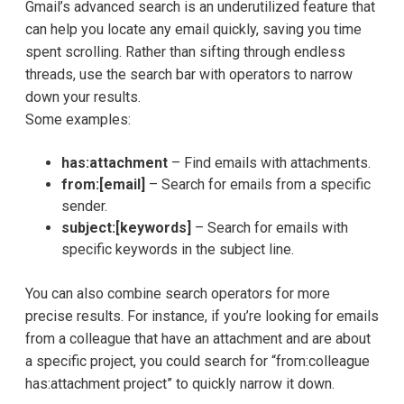
Gmail’s advanced search is an underutilized feature that
can help you locate any email quickly, saving you time
spent scrolling. Rather than sifting through endless
threads, use the search bar with operators to narrow
down your results.
Some examples:
has:attachment
– Find emails with attachments.
from:[email]
– Search for emails from a specific
sender.
subject:[keywords]
– Search for emails with
specific keywords in the subject line.
You can also combine search operators for more
precise results. For instance, if you’re looking for emails
from a colleague that have an attachment and are about
a specific project, you could search for “from:colleague
has:attachment project” to quickly narrow it down.