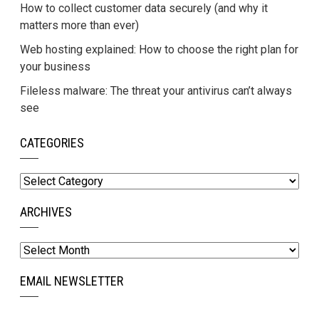
How to collect customer data securely (and why it
matters more than ever)
Web hosting explained: How to choose the right plan for
your business
Fileless malware: The threat your antivirus can’t always
see
CATEGORIES
Categories
ARCHIVES
Archives
EMAIL NEWSLETTER