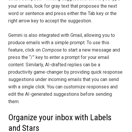
your emails, look for gray text that proposes the next
word or sentence and press either the Tab key or the
right arrow key to accept the suggestion.
Gemini is also integrated with Gmail, allowing you to
produce emails with a simple prompt. To use this
feature, click on
Compose
to start a new message and
press the “/” key to enter a prompt for your email
content. Similarly, AI-drafted replies can be a
productivity game-changer by providing quick response
suggestions under incoming emails that you can send
with a single click. You can customize responses and
edit the AI-generated suggestions before sending
them.
Organize your inbox with Labels
and Stars