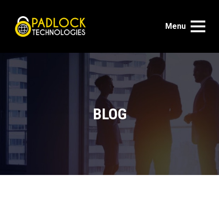
Menu
BLOG