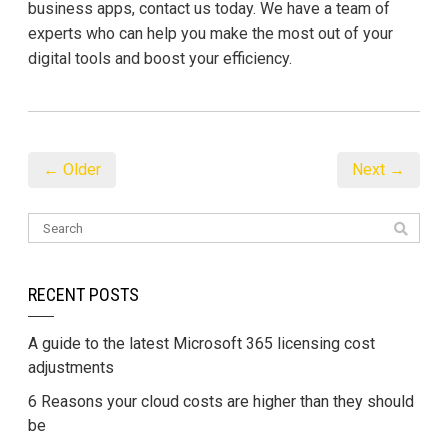
business apps, contact us today. We have a team of
experts who can help you make the most out of your
digital tools and boost your efficiency.
← Older
Next →
RECENT POSTS
A guide to the latest Microsoft 365 licensing cost
adjustments
6 Reasons your cloud costs are higher than they should
be