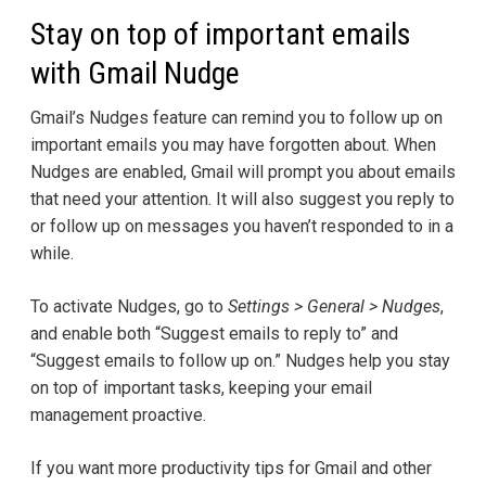
Stay on top of important emails
with Gmail Nudge
Gmail’s Nudges feature can remind you to follow up on
important emails you may have forgotten about. When
Nudges are enabled, Gmail will prompt you about emails
that need your attention. It will also suggest you reply to
or follow up on messages you haven’t responded to in a
while.
To activate Nudges, go to
Settings > General > Nudges
,
and enable both “Suggest emails to reply to” and
“Suggest emails to follow up on.” Nudges help you stay
on top of important tasks, keeping your email
management proactive.
If you want more productivity tips for Gmail and other