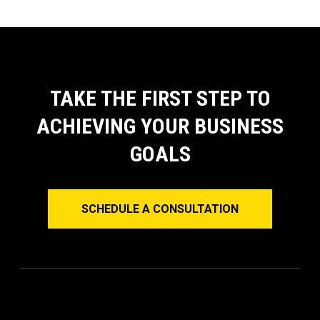
TAKE THE FIRST STEP TO
ACHIEVING YOUR BUSINESS
GOALS
SCHEDULE A CONSULTATION