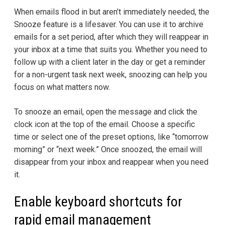
When emails flood in but aren’t immediately needed, the
Snooze feature is a lifesaver. You can use it to archive
emails for a set period, after which they will reappear in
your inbox at a time that suits you. Whether you need to
follow up with a client later in the day or get a reminder
for a non-urgent task next week, snoozing can help you
focus on what matters now.
To snooze an email, open the message and click the
clock icon at the top of the email. Choose a specific
time or select one of the preset options, like “tomorrow
morning” or “next week.” Once snoozed, the email will
disappear from your inbox and reappear when you need
it.
Enable keyboard shortcuts for
rapid email management