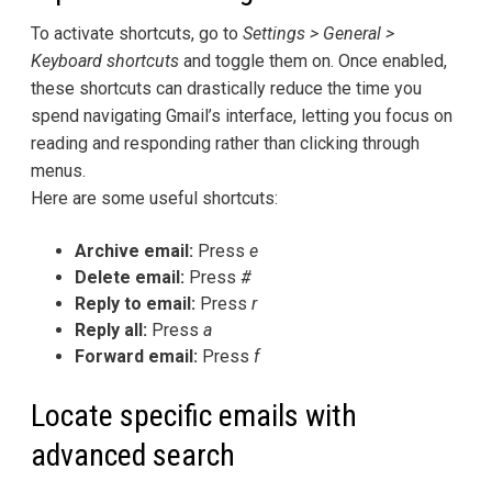
To activate shortcuts, go to
Settings > General >
Keyboard shortcuts
and toggle them on. Once enabled,
these shortcuts can drastically reduce the time you
spend navigating Gmail’s interface, letting you focus on
reading and responding rather than clicking through
menus.
Here are some useful shortcuts:
Archive email:
Press
e
Delete email:
Press
#
Reply to email:
Press
r
Reply all:
Press
a
Forward email:
Press
f
Locate specific emails with
advanced search