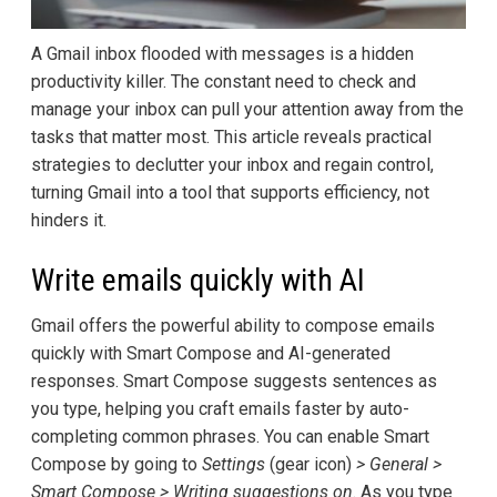
A Gmail inbox flooded with messages is a hidden
productivity killer. The constant need to check and
manage your inbox can pull your attention away from the
tasks that matter most. This article reveals practical
strategies to declutter your inbox and regain control,
turning Gmail into a tool that supports efficiency, not
hinders it.
Write emails quickly with AI
Gmail offers the powerful ability to compose emails
quickly with Smart Compose and AI-generated
responses. Smart Compose suggests sentences as
you type, helping you craft emails faster by auto-
completing common phrases. You can enable Smart
Compose by going to
Settings
(gear icon)
> General >
Smart Compose > Writing suggestions on
. As you type