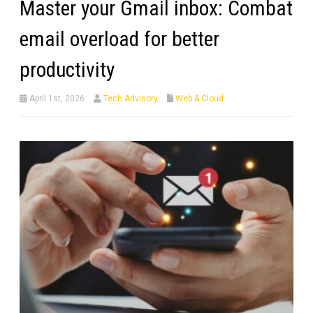
Master your Gmail inbox: Combat
email overload for better
productivity
April 1st, 2026
Tech Advisory
Web & Cloud