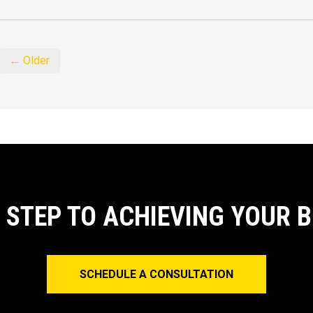
← Older
T STEP TO ACHIEVING YOUR 
SCHEDULE A CONSULTATION