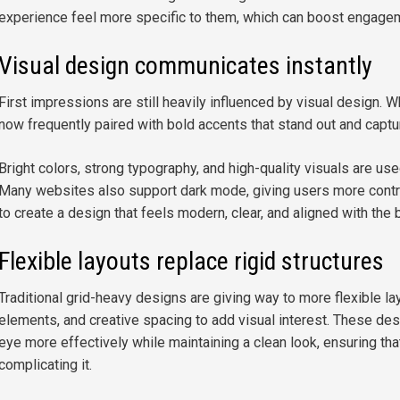
experience feel more specific to them, which can boost engage
Visual design communicates instantly
First impressions are still heavily influenced by visual design. W
now frequently paired with bold accents that stand out and captu
Bright colors, strong typography, and high-quality visuals are use
Many websites also support dark mode, giving users more contro
to create a design that feels modern, clear, and aligned with the b
Flexible layouts replace rigid structures
Traditional grid-heavy designs are giving way to more flexible l
elements, and creative spacing to add visual interest. These des
eye more effectively while maintaining a clean look, ensuring that
complicating it.