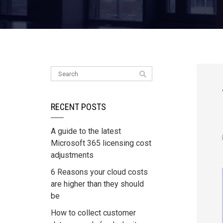
RECENT POSTS
A guide to the latest
Microsoft 365 licensing cost
adjustments
6 Reasons your cloud costs
are higher than they should
be
How to collect customer