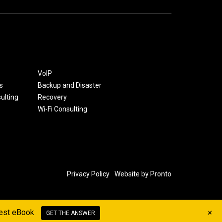
VoIP
s
Backup and Disaster
ulting
Recovery
Wi-Fi Consulting
Privacy Policy
Website by Pronto
+
west eBook
GET THE ANSWER