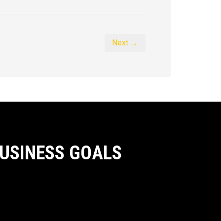
Next →
BUSINESS GOALS