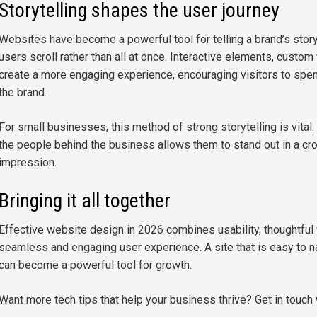
Storytelling shapes the user journey
Websites have become a powerful tool for telling a brand’s story
users scroll rather than all at once. Interactive elements, custom
create a more engaging experience, encouraging visitors to spen
the brand.
For small businesses, this method of strong storytelling is vital.
the people behind the business allows them to stand out in a cr
impression.
Bringing it all together
Effective website design in 2026 combines usability, thoughtful 
seamless and engaging user experience. A site that is easy to na
can become a powerful tool for growth.
Want more tech tips that help your business thrive? Get in touch 