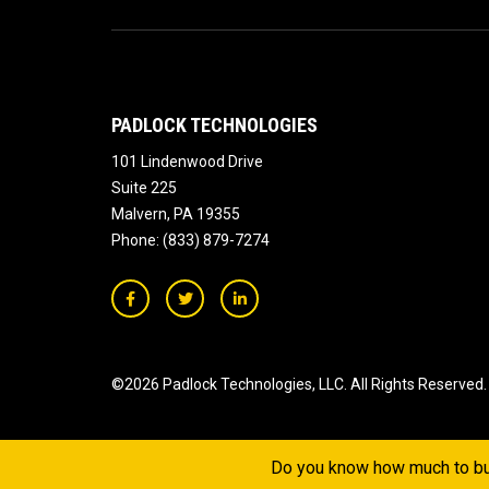
PADLOCK TECHNOLOGIES
101 Lindenwood Drive
Suite 225
Malvern
,
PA
19355
Phone:
(833) 879-7274
©2026 Padlock Technologies, LLC.
All Rights Reserved.
Do you know how much to bu