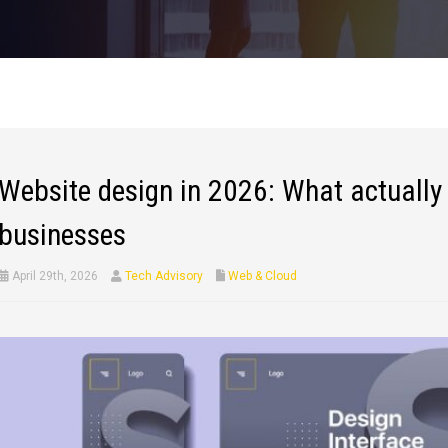
Website design in 2026: What actually 
businesses
April 29th, 2026
Tech Advisory
Web & Cloud