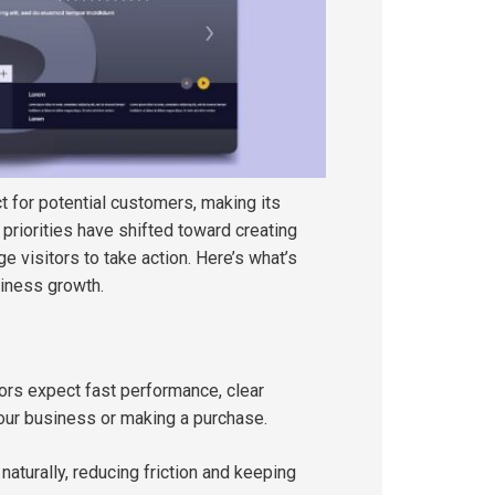
t for potential customers, making its
 priorities have shifted toward creating
 visitors to take action. Here’s what’s
iness growth.
ors expect fast performance, clear
your business or making a purchase.
turally, reducing friction and keeping