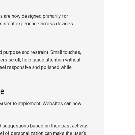
s are now designed primarily for
nsistent experience across devices.
d purpose and restraint. Small touches,
rs scroll, help guide attention without
eel responsive and polished while
le
asier to implement. Websites can now
.
 suggestions based on their past activity,
vel of personalization can make the user’s