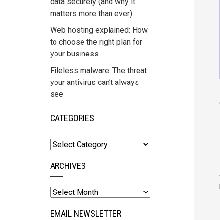
data securely (and why it
matters more than ever)
Web hosting explained: How
to choose the right plan for
your business
Fileless malware: The threat
your antivirus can’t always
see
CATEGORIES
Categories
ARCHIVES
Archives
EMAIL NEWSLETTER