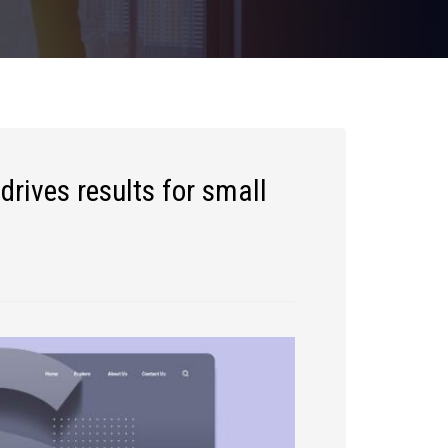
drives results for small