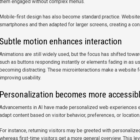
them engaged without complex menus.
Mobile-first design has also become standard practice. Website
smartphones and then adapted for larger screens, creating a co
Subtle motion enhances interaction
Animations are still widely used, but the focus has shifted towar
such as buttons responding instantly or elements fading in as use
becoming distracting. These microinteractions make a website f
improving usability.
Personalization becomes more accessib
Advancements in AI have made personalized web experiences e
adapt content based on visitor behavior, preferences, or location
For instance, returning visitors may be greeted with personalized
whereas first-time visitors get a more general overview. This le