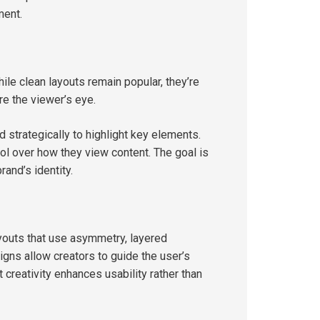
ment.
hile clean layouts remain popular, they’re
re the viewer’s eye.
d strategically to highlight key elements.
l over how they view content. The goal is
rand’s identity.
ayouts that use asymmetry, layered
igns allow creators to guide the user’s
 creativity enhances usability rather than