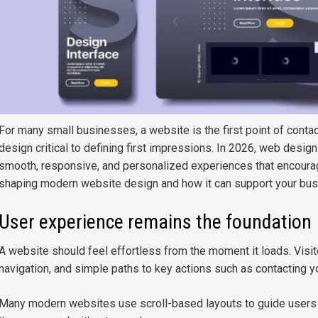
For many small businesses, a website is the first point of contac
design critical to defining first impressions. In 2026, web design
smooth, responsive, and personalized experiences that encourage
shaping modern website design and how it can support your bus
User experience remains the foundation
A website should feel effortless from the moment it loads. Visit
navigation, and simple paths to key actions such as contacting 
Many modern websites use scroll-based layouts to guide users na