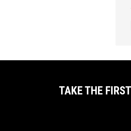
TAKE THE FIRS