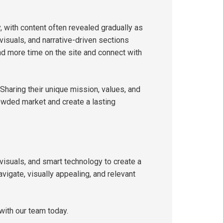
, with content often revealed gradually as
 visuals, and narrative-driven sections
d more time on the site and connect with
 Sharing their unique mission, values, and
owded market and create a lasting
visuals, and smart technology to create a
vigate, visually appealing, and relevant
with our team today.