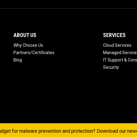
ABOUT US
SERVICES
Why Choose Us
Cloud Services
Partners/Certificates
Managed Service
Blog
IT Support & Cons
Security
dget for malware prevention and protection? Download our ne