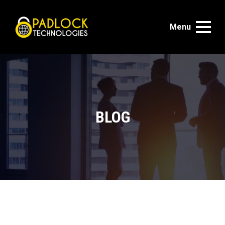
Menu
BLOG