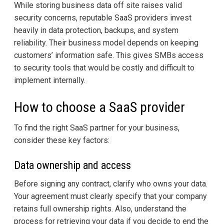
While storing business data off site raises valid
security concerns, reputable SaaS providers invest
heavily in data protection, backups, and system
reliability. Their business model depends on keeping
customers’ information safe. This gives SMBs access
to security tools that would be costly and difficult to
implement internally.
How to choose a SaaS provider
To find the right SaaS partner for your business,
consider these key factors:
Data ownership and access
Before signing any contract, clarify who owns your data.
Your agreement must clearly specify that your company
retains full ownership rights. Also, understand the
process for retrieving your data if you decide to end the