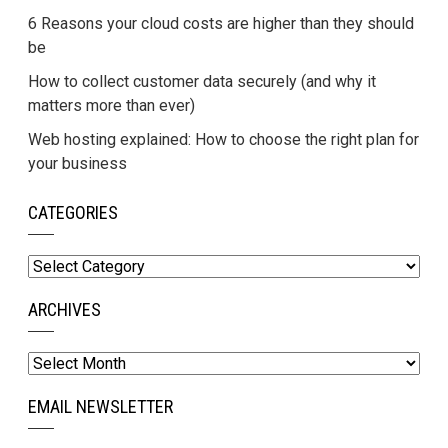
6 Reasons your cloud costs are higher than they should
be
How to collect customer data securely (and why it
matters more than ever)
Web hosting explained: How to choose the right plan for
your business
CATEGORIES
Categories
ARCHIVES
Archives
EMAIL NEWSLETTER