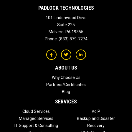
PADLOCK TECHNOLOGIES
101 Lindenwood Drive
Suite 225
Malvern
,
PA
19355
Phone:
(833) 879-7274
ABOUT US
Why Choose Us
Partners/Certificates
Blog
SERVICES
Cloud Services
VoIP
Managed Services
Backup and Disaster
IT Support & Consulting
Recovery