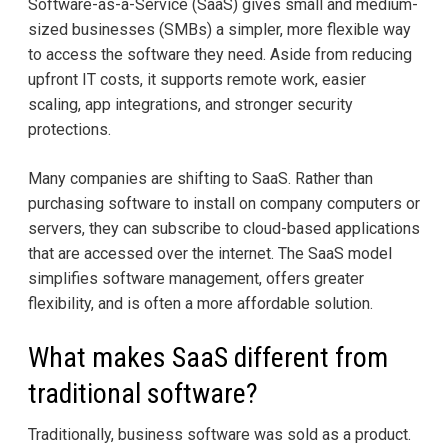
Software-as-a-Service (SaaS) gives small and medium-
sized businesses (SMBs) a simpler, more flexible way
to access the software they need. Aside from reducing
upfront IT costs, it supports remote work, easier
scaling, app integrations, and stronger security
protections.
Many companies are shifting to SaaS. Rather than
purchasing software to install on company computers or
servers, they can subscribe to cloud-based applications
that are accessed over the internet. The SaaS model
simplifies software management, offers greater
flexibility, and is often a more affordable solution.
What makes SaaS different from
traditional software?
Traditionally, business software was sold as a product.