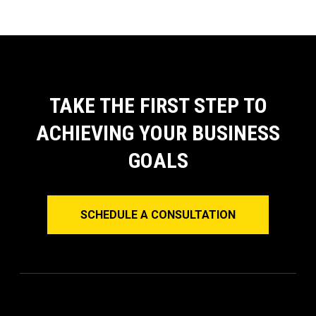
TAKE THE FIRST STEP TO
ACHIEVING YOUR BUSINESS
GOALS
SCHEDULE A CONSULTATION