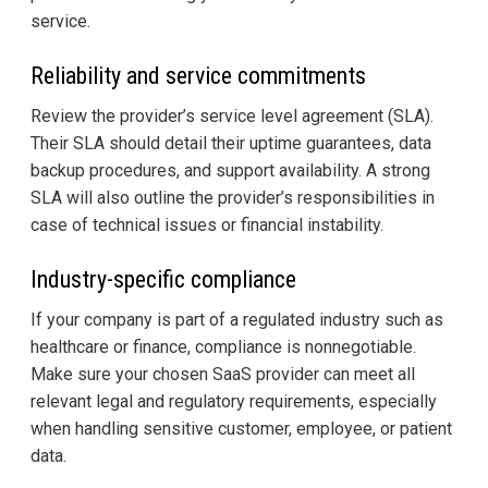
service.
Reliability and service commitments
Review the provider’s service level agreement (SLA).
Their SLA should detail their uptime guarantees, data
backup procedures, and support availability. A strong
SLA will also outline the provider’s responsibilities in
case of technical issues or financial instability.
Industry-specific compliance
If your company is part of a regulated industry such as
healthcare or finance, compliance is nonnegotiable.
Make sure your chosen SaaS provider can meet all
relevant legal and regulatory requirements, especially
when handling sensitive customer, employee, or patient
data.