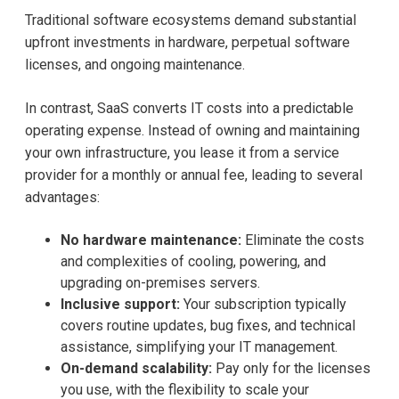
Traditional software ecosystems demand substantial
upfront investments in hardware, perpetual software
licenses, and ongoing maintenance.
In contrast, SaaS converts IT costs into a predictable
operating expense. Instead of owning and maintaining
your own infrastructure, you lease it from a service
provider for a monthly or annual fee, leading to several
advantages:
No hardware maintenance:
Eliminate the costs
and complexities of cooling, powering, and
upgrading on-premises servers.
Inclusive support:
Your subscription typically
covers routine updates, bug fixes, and technical
assistance, simplifying your IT management.
On-demand scalability:
Pay only for the licenses
you use, with the flexibility to scale your