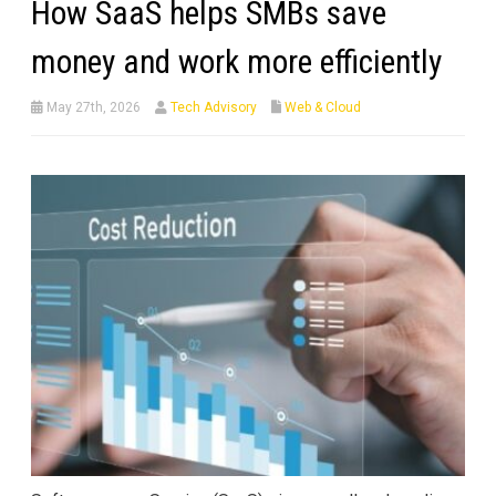
How SaaS helps SMBs save
money and work more efficiently
May 27th, 2026
Tech Advisory
Web & Cloud