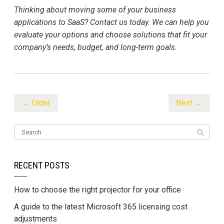
Thinking about moving some of your business
applications to SaaS? Contact us today. We can help you
evaluate your options and choose solutions that fit your
company’s needs, budget, and long-term goals.
← Older
Next →
RECENT POSTS
How to choose the right projector for your office
A guide to the latest Microsoft 365 licensing cost
adjustments