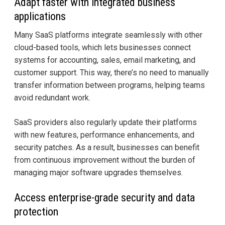
Adapt faster with integrated business
applications
Many SaaS platforms integrate seamlessly with other
cloud-based tools, which lets businesses connect
systems for accounting, sales, email marketing, and
customer support. This way, there’s no need to manually
transfer information between programs, helping teams
avoid redundant work.
SaaS providers also regularly update their platforms
with new features, performance enhancements, and
security patches. As a result, businesses can benefit
from continuous improvement without the burden of
managing major software upgrades themselves.
Access enterprise-grade security and data
protection