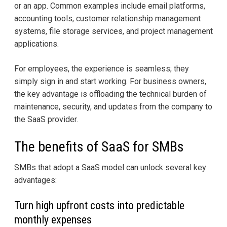
or an app. Common examples include email platforms,
accounting tools, customer relationship management
systems, file storage services, and project management
applications.
For employees, the experience is seamless; they
simply sign in and start working. For business owners,
the key advantage is offloading the technical burden of
maintenance, security, and updates from the company to
the SaaS provider.
The benefits of SaaS for SMBs
SMBs that adopt a SaaS model can unlock several key
advantages:
Turn high upfront costs into predictable
monthly expenses