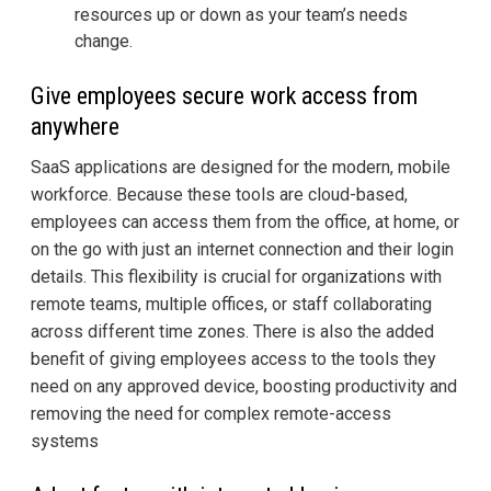
resources up or down as your team’s needs
change.
Give employees secure work access from
anywhere
SaaS applications are designed for the modern, mobile
workforce. Because these tools are cloud-based,
employees can access them from the office, at home, or
on the go with just an internet connection and their login
details. This flexibility is crucial for organizations with
remote teams, multiple offices, or staff collaborating
across different time zones. There is also the added
benefit of giving employees access to the tools they
need on any approved device, boosting productivity and
removing the need for complex remote-access
systems