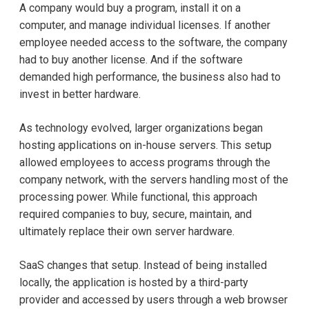
A company would buy a program, install it on a
computer, and manage individual licenses. If another
employee needed access to the software, the company
had to buy another license. And if the software
demanded high performance, the business also had to
invest in better hardware.
As technology evolved, larger organizations began
hosting applications on in-house servers. This setup
allowed employees to access programs through the
company network, with the servers handling most of the
processing power. While functional, this approach
required companies to buy, secure, maintain, and
ultimately replace their own server hardware.
SaaS changes that setup. Instead of being installed
locally, the application is hosted by a third-party
provider and accessed by users through a web browser