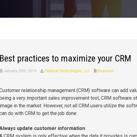
Best practices to maximize your CRM
January 25th, 2019
Padlock Technologies, LLC
Business
Customer relationship management (CRM) software can add valu
being a very important sales improvement tool, CRM software s
image in the market. However, not all CRM users utilize the soft
can do with CRM to get the job done:
Always update customer information
A CRM system is only effective when the data it provides is cur