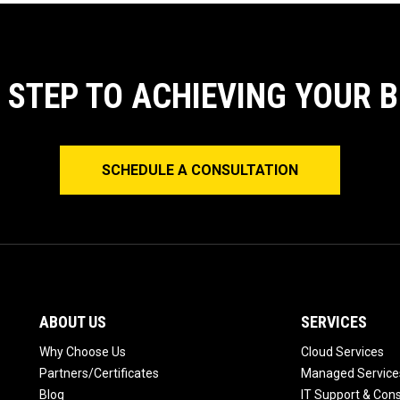
T STEP TO ACHIEVING YOUR 
SCHEDULE A CONSULTATION
ABOUT US
SERVICES
Why Choose Us
Cloud Services
Partners/Certificates
Managed Service
Blog
IT Support & Cons