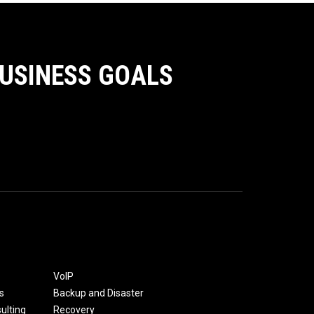
BUSINESS GOALS
VoIP
s
Backup and Disaster
ulting
Recovery