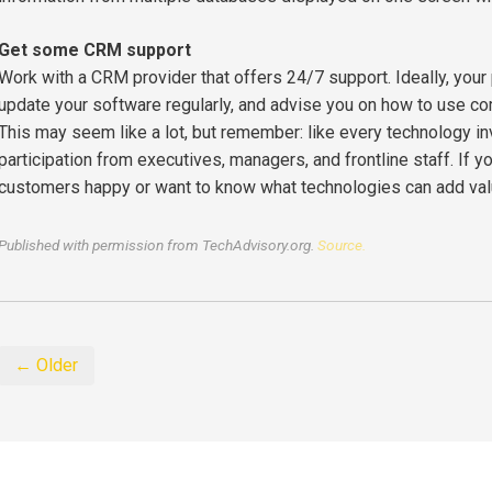
Get some CRM support
Work with a CRM provider that offers 24/7 support. Ideally, your
update your software regularly, and advise you on how to use c
This may seem like a lot, but remember: like every technology i
participation from executives, managers, and frontline staff. If
customers happy or want to know what technologies can add value
Published with permission from TechAdvisory.org.
Source.
← Older