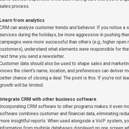
sales process.
Learn from analytics
CRM can analyze customer trends and behavior. If you notice a s
services during the holidays, be more aggressive in pushing them 
campaigns were more successful than others (e.g., higher open ra
customers), understand what elements were responsible for that 
next time you send a newsletter.
Customer data should also be used to shape sales and marketing
knows the client’s name, location, and preferences can deliver m
better chance of closing a deal. The point is this: If you’re not l
growth will be limited.
Integrate CRM with other business software
Incorporating CRM software to other programs makes it even mor
software combines customer and financial data, eliminating redu
more insightful reports. When used alongside a VoIP system, you
information from multiple databases displayed on one screen whe