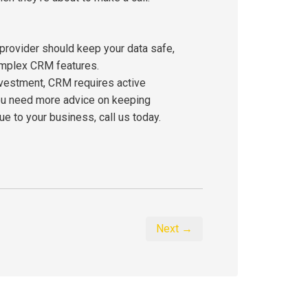
 provider should keep your data safe,
omplex CRM features.
nvestment, CRM requires active
 you need more advice on keeping
 to your business, call us today.
Next →