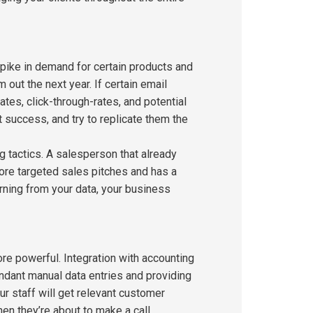
pike in demand for certain products and
out the next year. If certain email
tes, click-through-rates, and potential
success, and try to replicate them the
 tactics. A salesperson that already
ore targeted sales pitches and has a
earning from your data, your business
e powerful. Integration with accounting
ndant manual data entries and providing
r staff will get relevant customer
n they’re about to make a call.