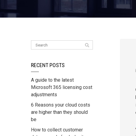
RECENT POSTS
A guide to the latest
Microsoft 365 licensing cost
adjustments
6 Reasons your cloud costs
are higher than they should
be
How to collect customer