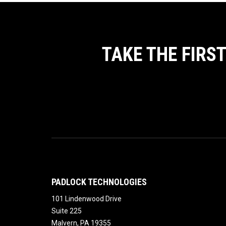
TAKE THE FIRS
PADLOCK TECHNOLOGIES
101 Lindenwood Drive
Suite 225
Malvern
,
PA
19355