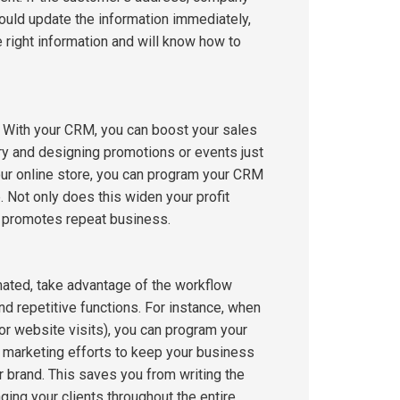
ould update the information immediately,
right information and will know how to
s. With your CRM, you can boost your sales
ry and designing promotions or events just
our online store, you can program your CRM
 Not only does this widen your profit
nd promotes repeat business.
mated, take advantage of the workflow
 repetitive functions. For instance, when
r website visits), you can program your
 marketing efforts to keep your business
r brand. This saves you from writing the
ng your clients throughout the entire