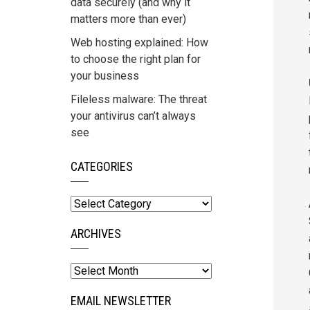
data securely (and why it
matters more than ever)
Web hosting explained: How
to choose the right plan for
your business
Fileless malware: The threat
your antivirus can’t always
see
CATEGORIES
Categories
ARCHIVES
Archives
EMAIL NEWSLETTER