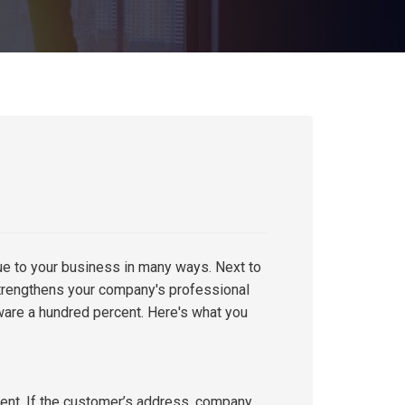
e to your business in many ways. Next to
trengthens your company's professional
ware a hundred percent. Here's what you
rent. If the customer’s address, company