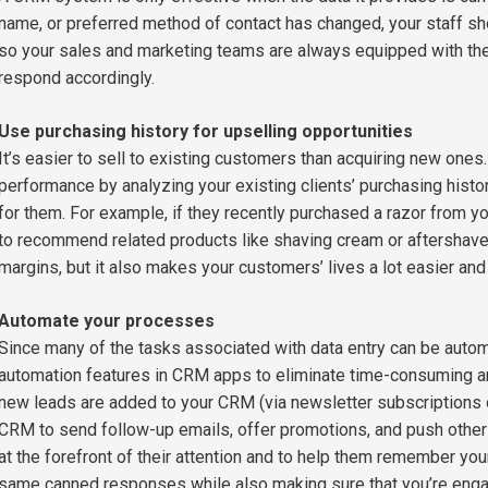
name, or preferred method of contact has changed, your staff sh
so your sales and marketing teams are always equipped with the 
respond accordingly.
Use purchasing history for upselling opportunities
It’s easier to sell to existing customers than acquiring new one
performance by analyzing your existing clients’ purchasing histo
for them. For example, if they recently purchased a razor from y
to recommend related products like shaving cream or aftershave.
margins, but it also makes your customers’ lives a lot easier a
Automate your processes
Since many of the tasks associated with data entry can be auto
automation features in CRM apps to eliminate time-consuming and
new leads are added to your CRM (via newsletter subscriptions o
CRM to send follow-up emails, offer promotions, and push other
at the forefront of their attention and to help them remember you
same canned responses while also making sure that you’re engagi