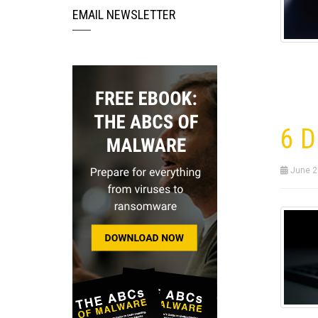
EMAIL NEWSLETTER
6 D
June 2