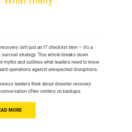
recovery isn’t just an IT checklist item — it’s a
survival strategy. This article breaks down
nt myths and outlines what leaders need to know
uard operations against unexpected disruptions.
iness leaders think about disaster recovery
e conversation often centers on backups.
EAD MORE