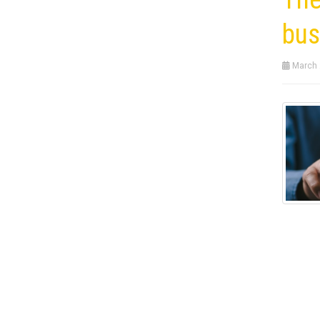
bus
March 