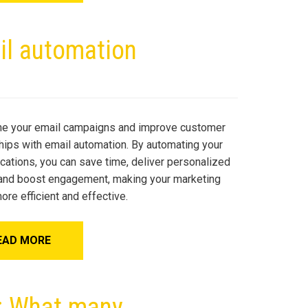
il automation
ne your email campaigns and improve customer
ships with email automation. By automating your
ations, you can save time, deliver personalized
 and boost engagement, making your marketing
ore efficient and effective.
EAD MORE
y: What many