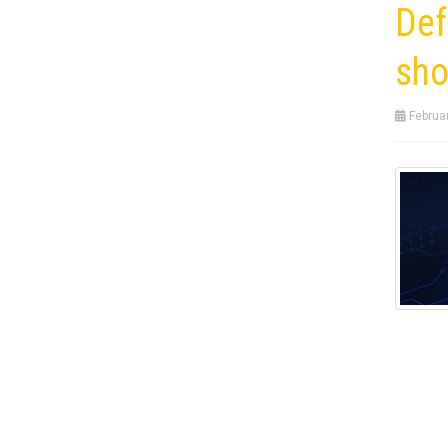
Def
sho
Februar