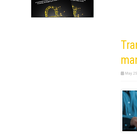
Tra
ma
May 25