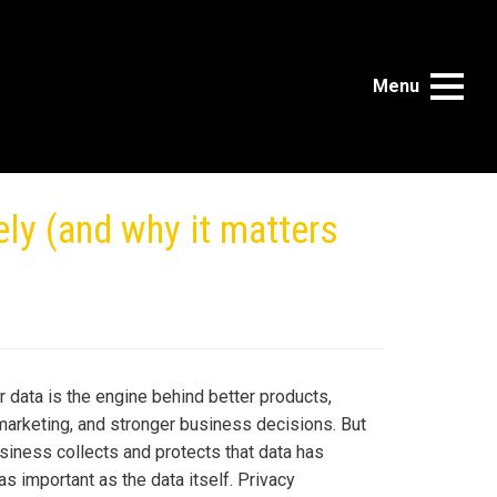
Menu
ly (and why it matters
 data is the engine behind better products,
marketing, and stronger business decisions. But
siness collects and protects that data has
s important as the data itself. Privacy