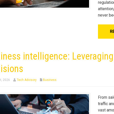
regulatio
attentio
never be
R
iness intelligence: Leveragin
isions
t, 2026
Tech Advisory
Business
From sal
traffic a
vast amo