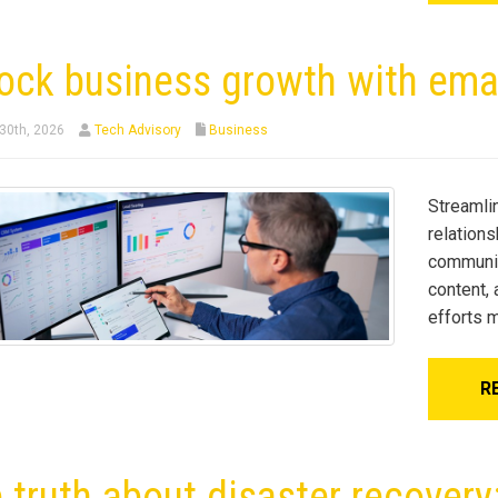
ock business growth with ema
30th, 2026
Tech Advisory
Business
Streamli
relation
communic
content,
efforts m
R
 truth about disaster recover