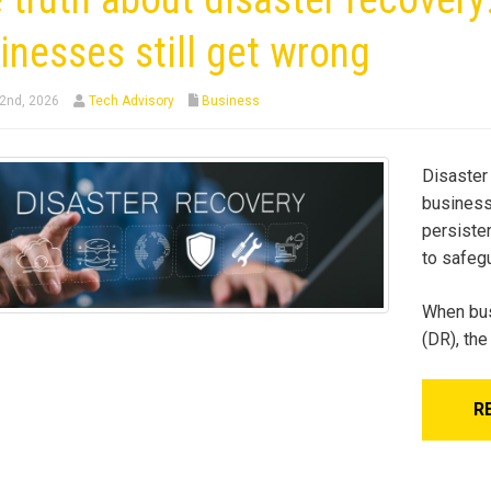
inesses still get wrong
2nd, 2026
Tech Advisory
Business
Disaster 
business 
persiste
to safeg
When bus
(DR), th
R