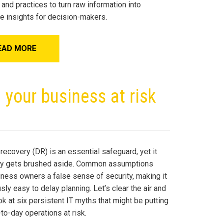
 and practices to turn raw information into
le insights for decision-makers.
EAD MORE
 your business at risk
recovery (DR) is an essential safeguard, yet it
ly gets brushed aside. Common assumptions
iness owners a false sense of security, making it
ly easy to delay planning. Let’s clear the air and
ok at six persistent IT myths that might be putting
to-day operations at risk.