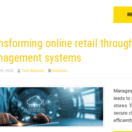
R
nsforming online retail throug
nagement systems
th, 2026
Tech Advisory
Business
Managing
leads to 
stores. T
secure c
efficient