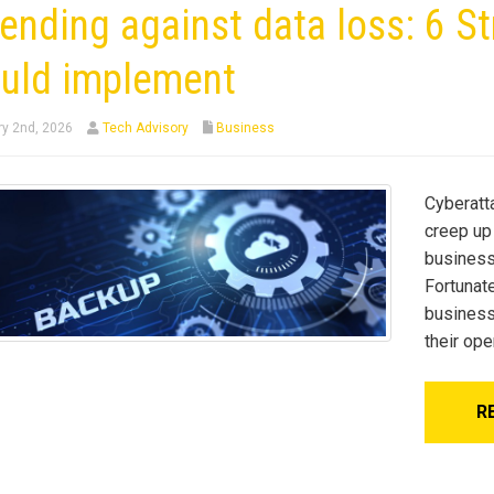
ending against data loss: 6 S
uld implement
y 2nd, 2026
Tech Advisory
Business
Cyberatta
creep up
businesse
Fortunat
business
their ope
R