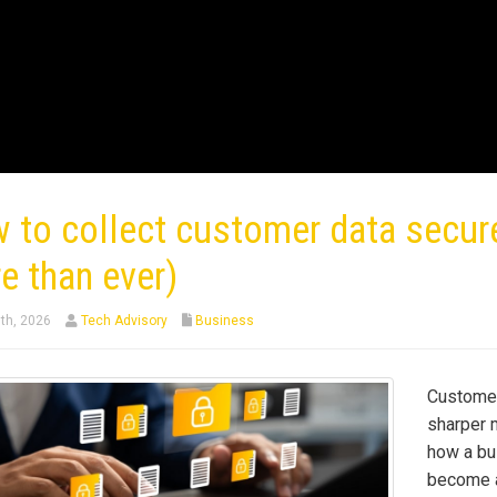
 to collect customer data secure
e than ever)
th, 2026
Tech Advisory
Business
Customer
sharper 
how a bu
become a