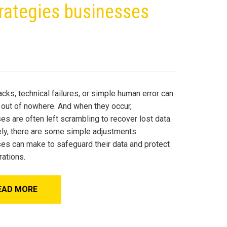
trategies businesses
cks, technical failures, or simple human error can
 out of nowhere. And when they occur,
s are often left scrambling to recover lost data.
ely, there are some simple adjustments
es can make to safeguard their data and protect
rations.
EAD MORE