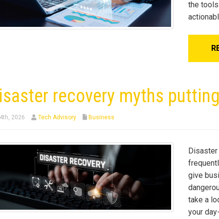
the tools
actionab
R
isaster recovery myths putting
4th, 2026
Tech Advisory
Business
Disaster 
frequent
give bus
dangerous
take a lo
your day-