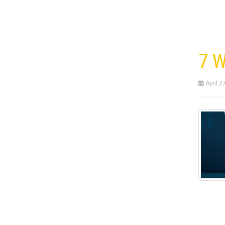
7 W
April 2