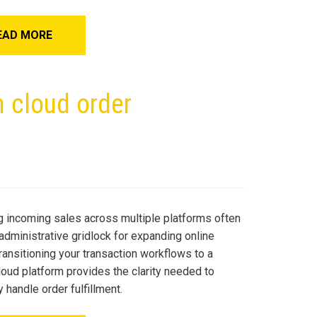
EAD MORE
h cloud order
 incoming sales across multiple platforms often
administrative gridlock for expanding online
ransitioning your transaction workflows to a
loud platform provides the clarity needed to
ly handle order fulfillment.