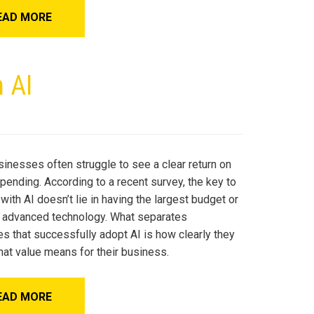
EAD MORE
 AI
sinesses often struggle to see a clear return on
spending. According to a recent survey, the key to
ith AI doesn’t lie in having the largest budget or
 advanced technology. What separates
s that successfully adopt AI is how clearly they
hat value means for their business.
EAD MORE