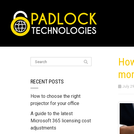
How
mor
RECENT POSTS
July 29
How to choose the right
projector for your office
A guide to the latest
Microsoft 365 licensing cost
adjustments