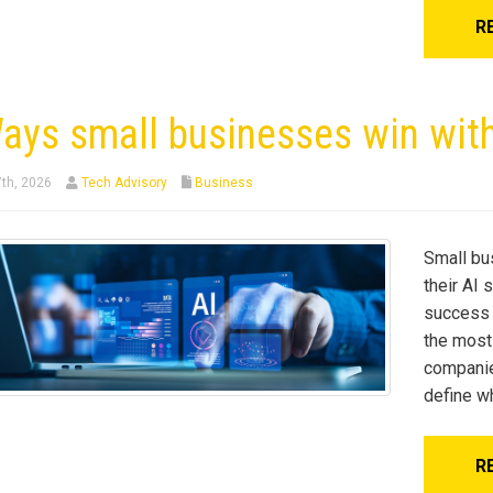
R
ays small businesses win with
7th, 2026
Tech Advisory
Business
Small bu
their AI 
success w
the most
companie
define w
R