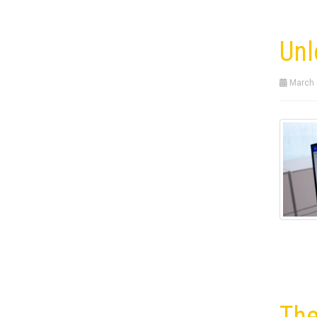
Unl
March 
The