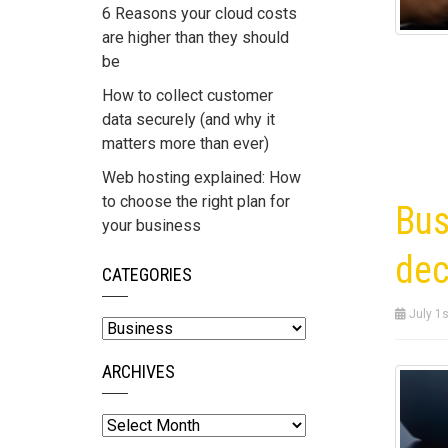
6 Reasons your cloud costs
are higher than they should
be
How to collect customer
data securely (and why it
matters more than ever)
Web hosting explained: How
to choose the right plan for
Bus
your business
dec
CATEGORIES
July 1s
Categories
ARCHIVES
Archives