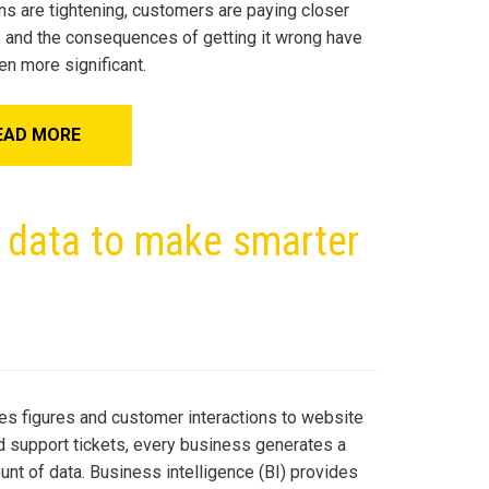
ns are tightening, customers are paying closer
n, and the consequences of getting it wrong have
en more significant.
EAD MORE
g data to make smarter
es figures and customer interactions to website
nd support tickets, every business generates a
unt of data. Business intelligence (BI) provides