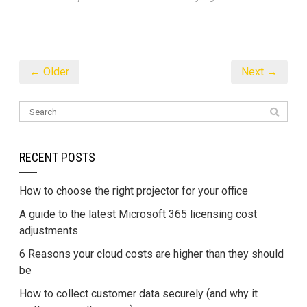
← Older
Next →
RECENT POSTS
How to choose the right projector for your office
A guide to the latest Microsoft 365 licensing cost
adjustments
6 Reasons your cloud costs are higher than they should
be
How to collect customer data securely (and why it