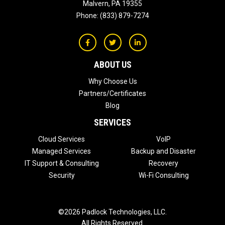
Malvern
,
PA
19355
Phone:
(833) 879-7274
ABOUT US
Why Choose Us
Partners/Certificates
Blog
SERVICES
Cloud Services
VoIP
Managed Services
Backup and Disaster
IT Support & Consulting
Recovery
Security
Wi-Fi Consulting
©2026 Padlock Technologies, LLC.
All Rights Reserved.