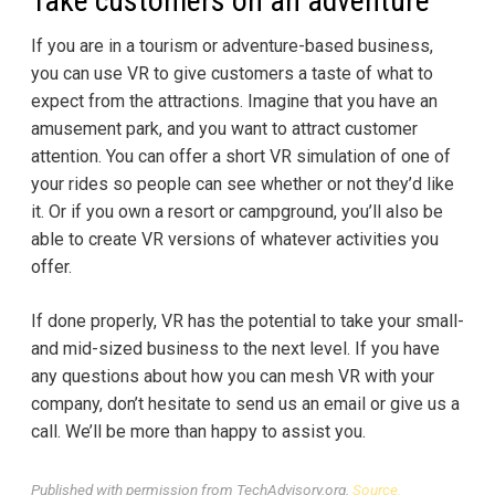
Take customers on an adventure
If you are in a tourism or adventure-based business,
you can use VR to give customers a taste of what to
expect from the attractions. Imagine that you have an
amusement park, and you want to attract customer
attention. You can offer a short VR simulation of one of
your rides so people can see whether or not they’d like
it. Or if you own a resort or campground, you’ll also be
able to create VR versions of whatever activities you
offer.
If done properly, VR has the potential to take your small-
and mid-sized business to the next level. If you have
any questions about how you can mesh VR with your
company, don’t hesitate to send us an email or give us a
call. We’ll be more than happy to assist you.
Published with permission from TechAdvisory.org.
Source.