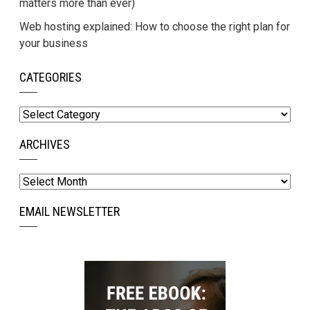
matters more than ever)
Web hosting explained: How to choose the right plan for
your business
CATEGORIES
Categories
ARCHIVES
Archives
EMAIL NEWSLETTER