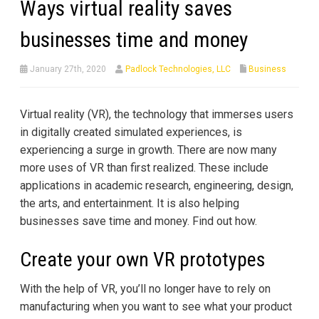
Ways virtual reality saves
businesses time and money
January 27th, 2020
Padlock Technologies, LLC
Business
Virtual reality (VR), the technology that immerses users
in digitally created simulated experiences, is
experiencing a surge in growth. There are now many
more uses of VR than first realized. These include
applications in academic research, engineering, design,
the arts, and entertainment. It is also helping
businesses save time and money. Find out how.
Create your own VR prototypes
With the help of VR, you’ll no longer have to rely on
manufacturing when you want to see what your product