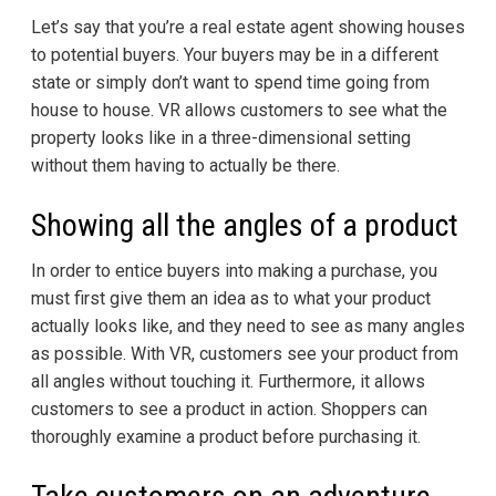
Let’s say that you’re a real estate agent showing houses
to potential buyers. Your buyers may be in a different
state or simply don’t want to spend time going from
house to house. VR allows customers to see what the
property looks like in a three-dimensional setting
without them having to actually be there.
Showing all the angles of a product
In order to entice buyers into making a purchase, you
must first give them an idea as to what your product
actually looks like, and they need to see as many angles
as possible. With VR, customers see your product from
all angles without touching it. Furthermore, it allows
customers to see a product in action. Shoppers can
thoroughly examine a product before purchasing it.