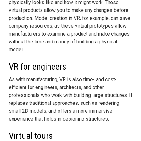
physically looks like and how it might work. These
virtual products allow you to make any changes before
production. Model creation in VR, for example, can save
company resources, as these virtual prototypes allow
manufacturers to examine a product and make changes
without the time and money of building a physical
model.
VR for engineers
As with manufacturing, VR is also time- and cost-
efficient for engineers, architects, and other
professionals who work with building large structures. It
replaces traditional approaches, such as rendering
small 2D models, and offers a more immersive
experience that helps in designing structures.
Virtual tours