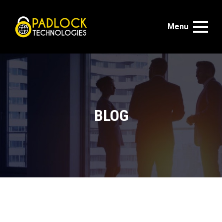
Menu
BLOG