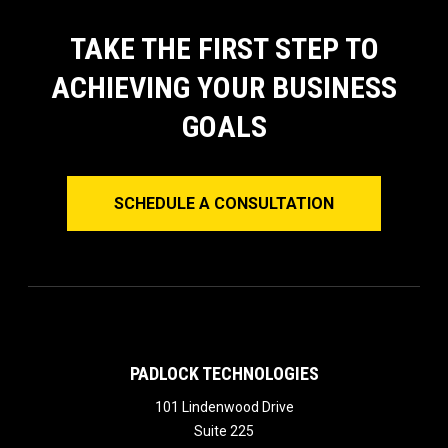
TAKE THE FIRST STEP TO
ACHIEVING YOUR BUSINESS
GOALS
SCHEDULE A CONSULTATION
PADLOCK TECHNOLOGIES
101 Lindenwood Drive
Suite 225