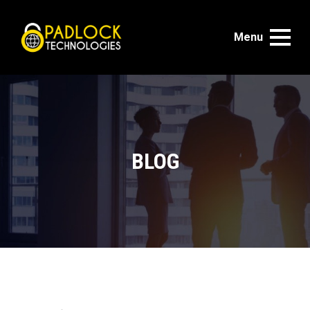
Menu
BLOG