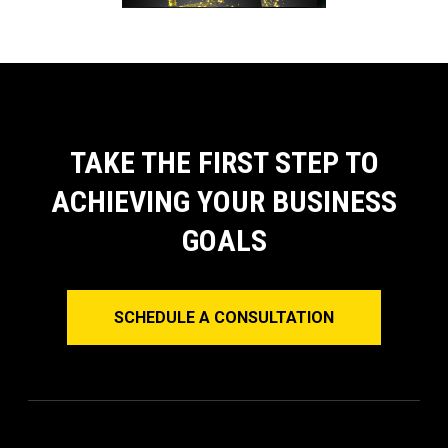
TAKE THE FIRST STEP TO
ACHIEVING YOUR BUSINESS
GOALS
SCHEDULE A CONSULTATION