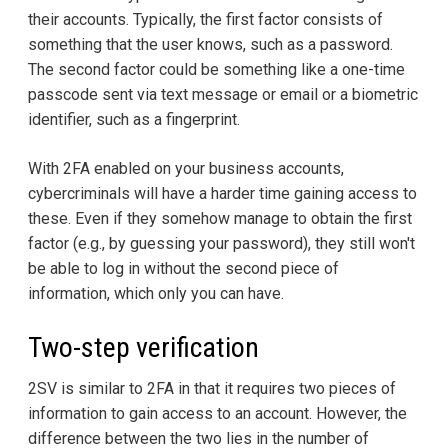
their accounts. Typically, the first factor consists of
something that the user knows, such as a password.
The second factor could be something like a one-time
passcode sent via text message or email or a biometric
identifier, such as a fingerprint.
With 2FA enabled on your business accounts,
cybercriminals will have a harder time gaining access to
these. Even if they somehow manage to obtain the first
factor (e.g., by guessing your password), they still won't
be able to log in without the second piece of
information, which only you can have.
Two-step verification
2SV is similar to 2FA in that it requires two pieces of
information to gain access to an account. However, the
difference between the two lies in the number of