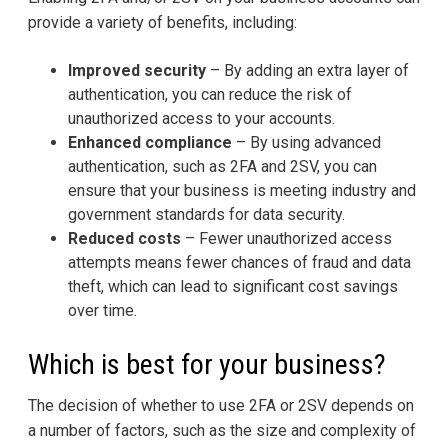
provide a variety of benefits, including:
Improved security
– By adding an extra layer of
authentication, you can reduce the risk of
unauthorized access to your accounts.
Enhanced compliance
– By using advanced
authentication, such as 2FA and 2SV, you can
ensure that your business is meeting industry and
government standards for data security.
Reduced costs
– Fewer unauthorized access
attempts means fewer chances of fraud and data
theft, which can lead to significant cost savings
over time.
Which is best for your business?
The decision of whether to use 2FA or 2SV depends on
a number of factors, such as the size and complexity of