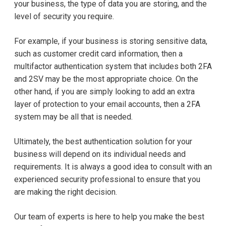
your business, the type of data you are storing, and the
level of security you require.
For example, if your business is storing sensitive data,
such as customer credit card information, then a
multifactor authentication system that includes both 2FA
and 2SV may be the most appropriate choice. On the
other hand, if you are simply looking to add an extra
layer of protection to your email accounts, then a 2FA
system may be all that is needed.
Ultimately, the best authentication solution for your
business will depend on its individual needs and
requirements. It is always a good idea to consult with an
experienced security professional to ensure that you
are making the right decision.
Our team of experts is here to help you make the best