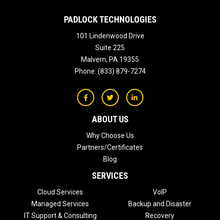
PADLOCK TECHNOLOGIES
101 Lindenwood Drive
Suite 225
Malvern
,
PA
19355
Phone:
(833) 879-7274
ABOUT US
Why Choose Us
Partners/Certificates
Blog
SERVICES
Cloud Services
VoIP
Managed Services
Backup and Disaster
IT Support & Consulting
Recovery