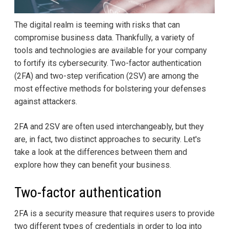
The digital realm is teeming with risks that can
compromise business data. Thankfully, a variety of
tools and technologies are available for your company
to fortify its cybersecurity. Two-factor authentication
(2FA) and two-step verification (2SV) are among the
most effective methods for bolstering your defenses
against attackers.
2FA and 2SV are often used interchangeably, but they
are, in fact, two distinct approaches to security. Let's
take a look at the differences between them and
explore how they can benefit your business.
Two-factor authentication
2FA is a security measure that requires users to provide
two different types of credentials in order to log into