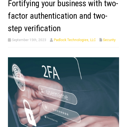
Fortifying your business with two-
factor authentication and two-
step verification
September 15th, 2023
Padlock Technologies, LLC
Security