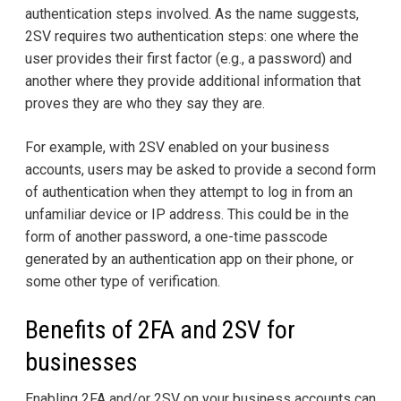
authentication steps involved. As the name suggests,
2SV requires two authentication steps: one where the
user provides their first factor (e.g., a password) and
another where they provide additional information that
proves they are who they say they are.
For example, with 2SV enabled on your business
accounts, users may be asked to provide a second form
of authentication when they attempt to log in from an
unfamiliar device or IP address. This could be in the
form of another password, a one-time passcode
generated by an authentication app on their phone, or
some other type of verification.
Benefits of 2FA and 2SV for
businesses
Enabling 2FA and/or 2SV on your business accounts can