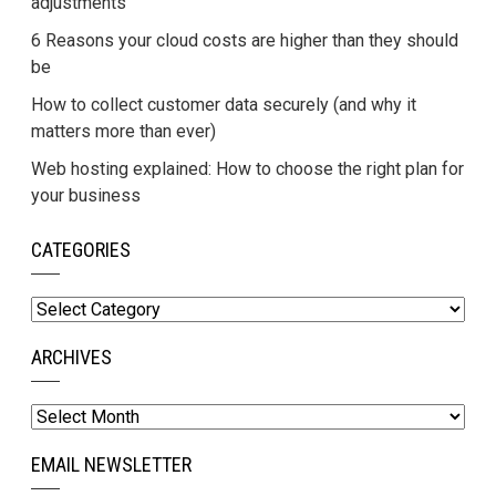
adjustments
6 Reasons your cloud costs are higher than they should
be
How to collect customer data securely (and why it
matters more than ever)
Web hosting explained: How to choose the right plan for
your business
CATEGORIES
Categories
ARCHIVES
Archives
EMAIL NEWSLETTER