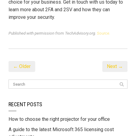
choice for your business. Get in touch with us today to
learn more about 2FA and 2SV and how they can
improve your security.
Published with permission from TechAdvisory.org.
Source.
← Older
Next →
RECENT POSTS
How to choose the right projector for your office
A guide to the latest Microsoft 365 licensing cost