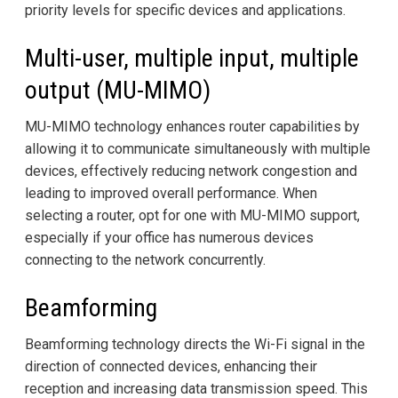
priority levels for specific devices and applications.
Multi-user, multiple input, multiple
output (MU-MIMO)
MU-MIMO technology enhances router capabilities by
allowing it to communicate simultaneously with multiple
devices, effectively reducing network congestion and
leading to improved overall performance. When
selecting a router, opt for one with MU-MIMO support,
especially if your office has numerous devices
connecting to the network concurrently.
Beamforming
Beamforming technology directs the Wi-Fi signal in the
direction of connected devices, enhancing their
reception and increasing data transmission speed. This