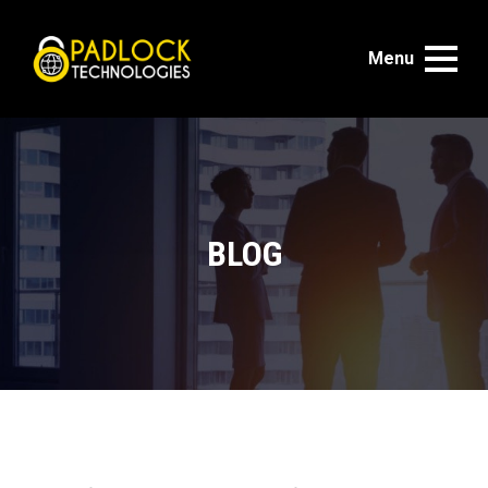
Menu
BLOG