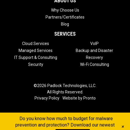
ABOUT US
Why Choose Us
Partners/Certificates
Blog
SERVICES
Cloud Services
VoIP
Managed Services
Backup and Disaster
IT Support & Consulting
Recovery
Security
Wi-Fi Consulting
©2026 Padlock Technologies, LLC.
All Rights Reserved.
Privacy Policy
Website by Pronto
Do you know how much to budget for malware
prevention and protection? Download our newest
+