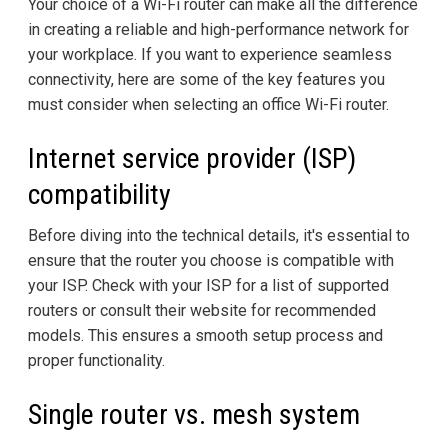
Your choice of a Wi-Fi router can make all the difference
in creating a reliable and high-performance network for
your workplace. If you want to experience seamless
connectivity, here are some of the key features you
must consider when selecting an office Wi-Fi router.
Internet service provider (ISP)
compatibility
Before diving into the technical details, it's essential to
ensure that the router you choose is compatible with
your ISP. Check with your ISP for a list of supported
routers or consult their website for recommended
models. This ensures a smooth setup process and
proper functionality.
Single router vs. mesh system