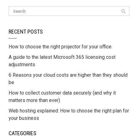
RECENT POSTS
How to choose the right projector for your office
A guide to the latest Microsoft 365 licensing cost
adjustments
6 Reasons your cloud costs are higher than they should
be
How to collect customer data securely (and why it
matters more than ever)
Web hosting explained: How to choose the right plan for
your business
CATEGORIES