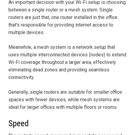
An important decision with your Wi-Fi setup is choosing
between a single router or a mesh system. Single
routers are just that, one router installed in the office
that's responsible for providing internet access to
multiple devices.
Meanwhile, a mesh system is a network setup that
uses multiple interconnected devices (nodes) to extend
Wi-Fi coverage throughout a larger area, effectively
eliminating dead zones and providing seamless
connectivity.
Generally, single routers are suitable for smaller office
spaces with fewer devices, while mesh systems are
ideal for larger offices with multiple floors or rooms.
Speed