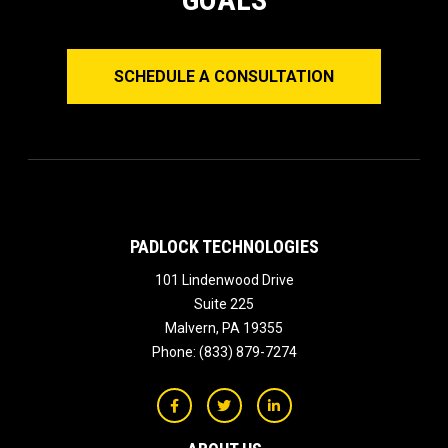
SCHEDULE A CONSULTATION
PADLOCK TECHNOLOGIES
101 Lindenwood Drive
Suite 225
Malvern
,
PA
19355
Phone:
(833) 879-7274