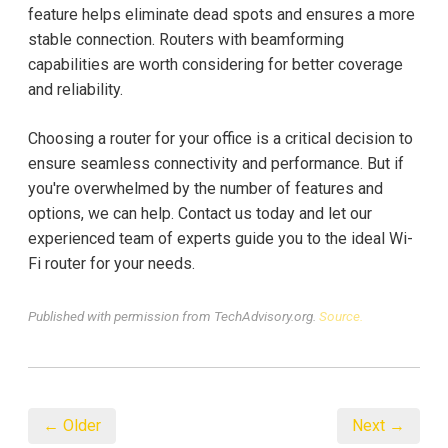
feature helps eliminate dead spots and ensures a more
stable connection. Routers with beamforming
capabilities are worth considering for better coverage
and reliability.
Choosing a router for your office is a critical decision to
ensure seamless connectivity and performance. But if
you're overwhelmed by the number of features and
options, we can help. Contact us today and let our
experienced team of experts guide you to the ideal Wi-
Fi router for your needs.
Published with permission from TechAdvisory.org.
Source.
← Older
Next →