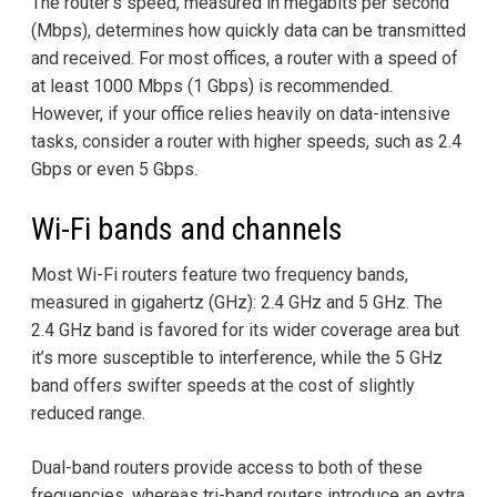
The router's speed, measured in megabits per second
(Mbps), determines how quickly data can be transmitted
and received. For most offices, a router with a speed of
at least 1000 Mbps (1 Gbps) is recommended.
However, if your office relies heavily on data-intensive
tasks, consider a router with higher speeds, such as 2.4
Gbps or even 5 Gbps.
Wi-Fi bands and channels
Most Wi-Fi routers feature two frequency bands,
measured in gigahertz (GHz): 2.4 GHz and 5 GHz. The
2.4 GHz band is favored for its wider coverage area but
it’s more susceptible to interference, while the 5 GHz
band offers swifter speeds at the cost of slightly
reduced range.
Dual-band routers provide access to both of these
frequencies, whereas tri-band routers introduce an extra