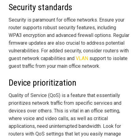
Security standards
Security is paramount for office networks. Ensure your
router supports robust security features, including
WPA3 encryption and advanced firewall options. Regular
firmware updates are also crucial to address potential
vulnerabilities. For added security, consider routers with
guest network capabilities and
VLAN
support to isolate
guest traffic from your main office network.
Device prioritization
Quality of Service (QoS) is a feature that essentially
prioritizes network traffic from specific services and
devices over others. This is vital in an office setting,
where voice and video calls, as well as critical
applications, need uninterrupted bandwidth. Look for
routers with QoS settings that let you easily manage