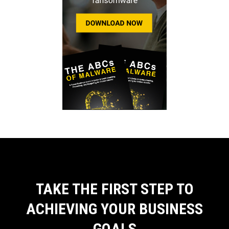
TAKE THE FIRST STEP TO
ACHIEVING YOUR BUSINESS
GOALS