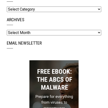
Categories
ARCHIVES
Archives
EMAIL NEWSLETTER