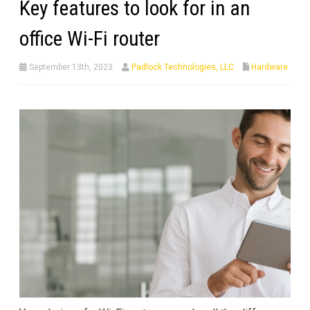
Key features to look for in an
office Wi-Fi router
September 13th, 2023
Padlock Technologies, LLC
Hardware