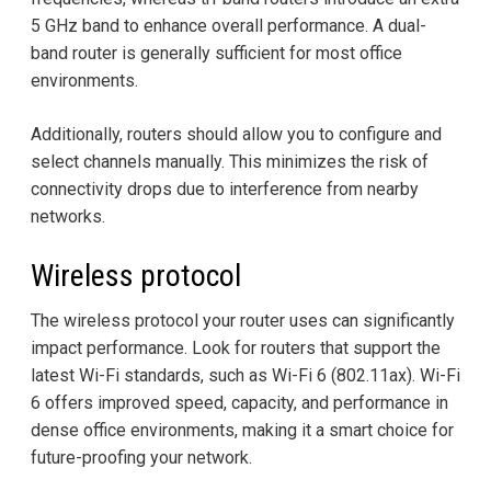
5 GHz band to enhance overall performance. A dual-
band router is generally sufficient for most office
environments.
Additionally, routers should allow you to configure and
select channels manually. This minimizes the risk of
connectivity drops due to interference from nearby
networks.
Wireless protocol
The wireless protocol your router uses can significantly
impact performance. Look for routers that support the
latest Wi-Fi standards, such as Wi-Fi 6 (802.11ax). Wi-Fi
6 offers improved speed, capacity, and performance in
dense office environments, making it a smart choice for
future-proofing your network.